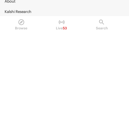
About
Kalshi Research
Blog
Browse
Live
53
Search
Careers
Policy Center
Brand Kit
HELP
Help Center
FAQ
Fee schedule
Trading hours
Regulatory