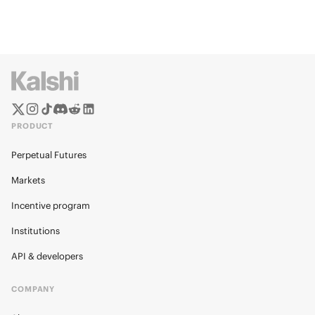
PRODUCT
Perpetual Futures
Markets
Incentive program
Institutions
API & developers
COMPANY