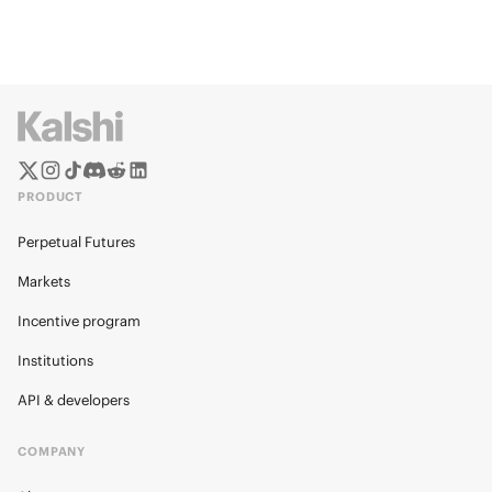
PRODUCT
Perpetual Futures
Markets
Incentive program
Institutions
API & developers
COMPANY