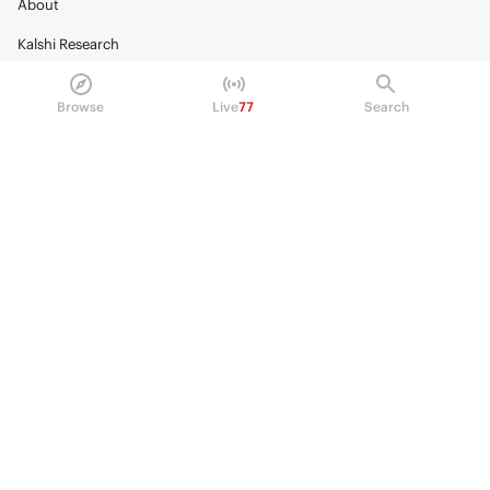
About
Kalshi Research
Blog
Browse
Live
77
Search
Careers
Policy Center
Brand Kit
HELP
Help Center
FAQ
Fee schedule
Trading hours
Regulatory