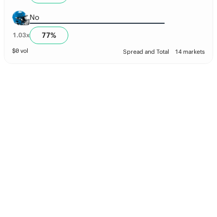
No
77
%
1.03
x
$
0
vol
Spread and Total
14 markets