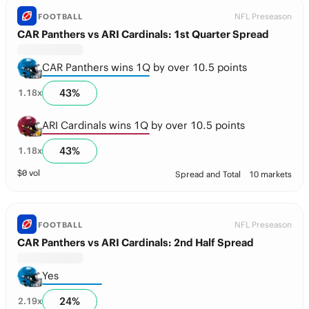
NFL Preseason
FOOTBALL
CAR Panthers vs ARI Cardinals: 1st Quarter Spread
CAR Panthers wins 1Q by over 10.5 points
43
%
1.18
x
ARI Cardinals wins 1Q by over 10.5 points
43
%
1.18
x
$
0
vol
Spread and Total
10 markets
NFL Preseason
FOOTBALL
CAR Panthers vs ARI Cardinals: 2nd Half Spread
Yes
24
%
2.19
x