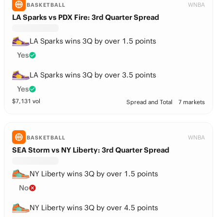
WNBA
BASKETBALL
LA Sparks vs PDX Fire: 3rd Quarter Spread
LA Sparks wins 3Q by over 1.5 points
Yes
LA Sparks wins 3Q by over 3.5 points
Yes
$
7,131
vol
Spread and Total
7 markets
WNBA
BASKETBALL
SEA Storm vs NY Liberty: 3rd Quarter Spread
NY Liberty wins 3Q by over 1.5 points
No
NY Liberty wins 3Q by over 4.5 points