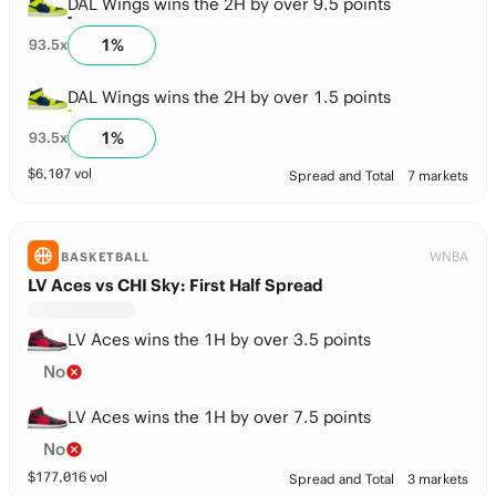
DAL Wings wins the 2H by over 9.5 points
1
%
93.5
x
DAL Wings wins the 2H by over 1.5 points
1
%
93.5
x
$
6,107
vol
Spread and Total
7 markets
WNBA
BASKETBALL
LV Aces vs CHI Sky: First Half Spread
LV Aces wins the 1H by over 3.5 points
No
LV Aces wins the 1H by over 7.5 points
No
$
177,016
vol
Spread and Total
3 markets