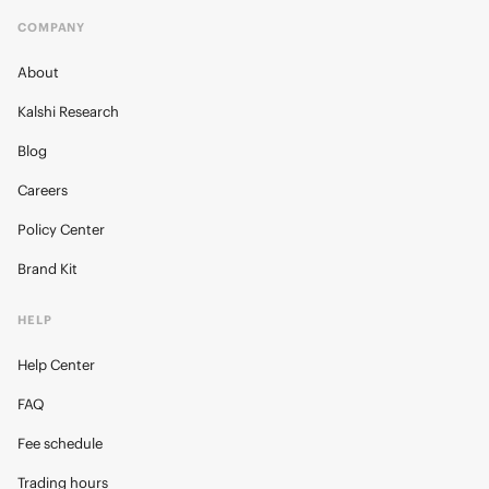
COMPANY
About
Kalshi Research
Blog
Careers
Policy Center
Brand Kit
HELP
Help Center
FAQ
Fee schedule
Trading hours