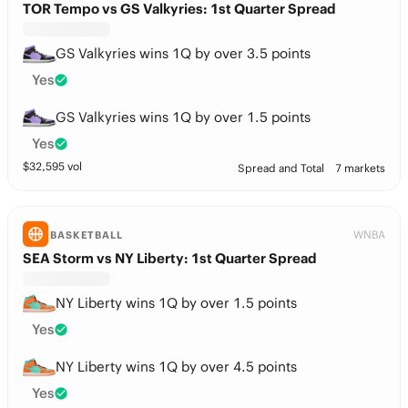
TOR Tempo vs GS Valkyries: 1st Quarter Spread
GS Valkyries wins 1Q by over 3.5 points
Yes
GS Valkyries wins 1Q by over 1.5 points
Yes
$
32,595
vol
Spread and Total
7 markets
WNBA
BASKETBALL
SEA Storm vs NY Liberty: 1st Quarter Spread
NY Liberty wins 1Q by over 1.5 points
Yes
NY Liberty wins 1Q by over 4.5 points
Yes