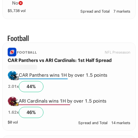
No
$
5,738
vol
Spread and Total
7 markets
Football
NFL Preseason
FOOTBALL
CAR Panthers vs ARI Cardinals: 1st Half Spread
CAR Panthers wins 1H by over 1.5 points
44
%
2.01
x
ARI Cardinals wins 1H by over 1.5 points
46
%
1.62
x
$
0
vol
Spread and Total
14 markets