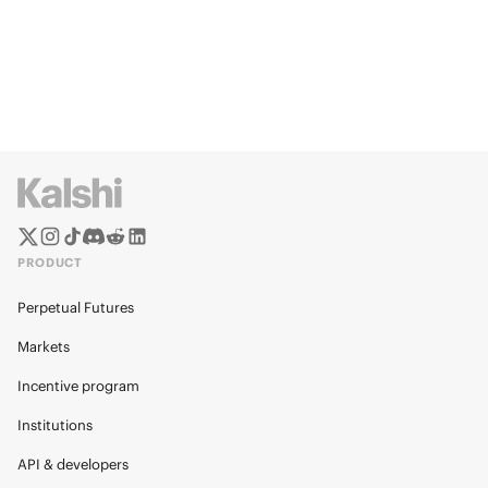
PRODUCT
Perpetual Futures
Markets
Incentive program
Institutions
API & developers