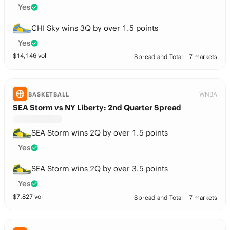
Yes
CHI Sky wins 3Q by over 1.5 points
Yes
$
14,146
vol
Spread and Total
7 markets
WNBA
BASKETBALL
SEA Storm vs NY Liberty: 2nd Quarter Spread
SEA Storm wins 2Q by over 1.5 points
Yes
SEA Storm wins 2Q by over 3.5 points
Yes
$
7,827
vol
Spread and Total
7 markets