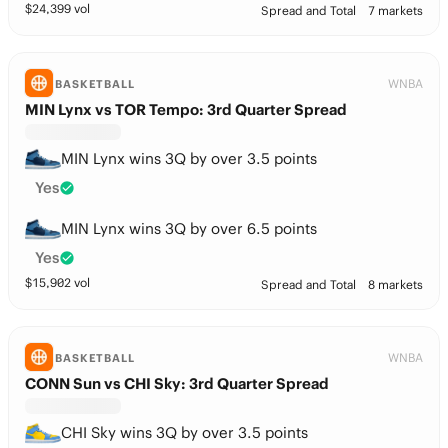
$
24,399
vol
Spread and Total
7 markets
WNBA
BASKETBALL
MIN Lynx vs TOR Tempo: 3rd Quarter Spread
MIN Lynx wins 3Q by over 3.5 points
Yes
MIN Lynx wins 3Q by over 6.5 points
Yes
$
15,902
vol
Spread and Total
8 markets
WNBA
BASKETBALL
CONN Sun vs CHI Sky: 3rd Quarter Spread
CHI Sky wins 3Q by over 3.5 points