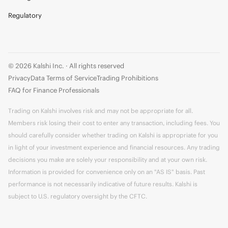
Regulatory
© 2026 Kalshi Inc. · All rights reserved
Privacy
Data Terms of Service
Trading Prohibitions
FAQ for Finance Professionals
Trading on Kalshi involves risk and may not be appropriate for all.
Members risk losing their cost to enter any transaction, including fees. You
should carefully consider whether trading on Kalshi is appropriate for you
in light of your investment experience and financial resources. Any trading
decisions you make are solely your responsibility and at your own risk.
Information is provided for convenience only on an "AS IS" basis. Past
performance is not necessarily indicative of future results. Kalshi is
subject to U.S. regulatory oversight by the CFTC.