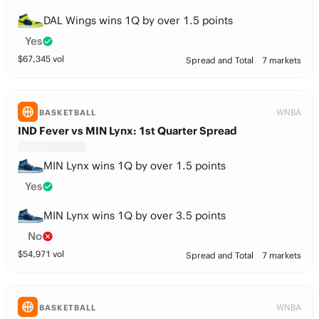
DAL Wings wins 1Q by over 1.5 points
Yes
$
67,345
vol
Spread and Total
7 markets
WNBA
BASKETBALL
IND Fever vs MIN Lynx: 1st Quarter Spread
MIN Lynx wins 1Q by over 1.5 points
Yes
MIN Lynx wins 1Q by over 3.5 points
No
$
54,971
vol
Spread and Total
7 markets
WNBA
BASKETBALL