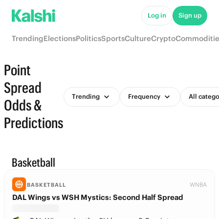
Log in
Sign up
Trending
Elections
Politics
Sports
Culture
Crypto
Commoditie
Point
Spread
Trending
Frequency
All catego
Odds &
Predictions
Basketball
WNBA
BASKETBALL
DAL Wings vs WSH Mystics: Second Half Spread