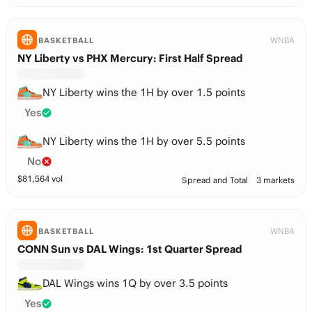
WNBA
BASKETBALL
NY Liberty vs PHX Mercury: First Half Spread
NY Liberty wins the 1H by over 1.5 points
Yes
NY Liberty wins the 1H by over 5.5 points
No
$
81,564
vol
Spread and Total
3 markets
WNBA
BASKETBALL
CONN Sun vs DAL Wings: 1st Quarter Spread
DAL Wings wins 1Q by over 3.5 points
Yes