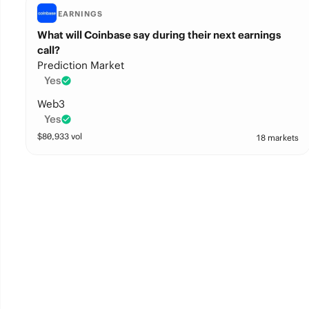
EARNINGS
What will Coinbase say during their next earnings
call?
Prediction Market
Yes
Web3
Yes
$
80,933
vol
18 markets