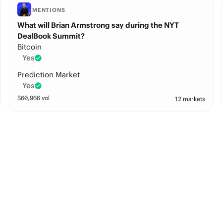
MENTIONS
What will Brian Armstrong say during the NYT
DealBook Summit?
Bitcoin
Yes
Prediction Market
Yes
$
60,966
vol
12 markets