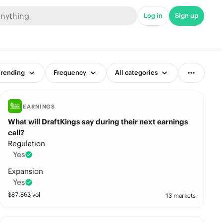
Log in
Sign up
rending
Frequency
All categories
EARNINGS
What will DraftKings say during their next earnings
call?
Regulation
Yes
Expansion
Yes
$
87,863
vol
13 markets