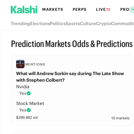
MARKETS
PERPS
LIVE
PRO
72
N
Trending
Elections
Politics
Sports
Culture
Crypto
Commodit
Prediction Markets Odds & Predictions
MENTIONS
What will Andrew Sorkin say during The Late Show
with Stephen Colbert?
Nvidia
Yes
Stock Market
Yes
$
299,802
vol
10 markets