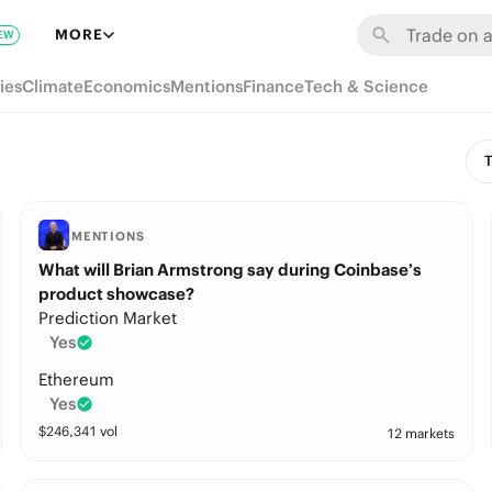
MORE
EW
ies
Climate
Economics
Mentions
Finance
Tech & Science
T
MENTIONS
What will Brian Armstrong say during Coinbase’s
product showcase?
Prediction Market
Yes
Ethereum
Yes
$
246,341
vol
12 markets