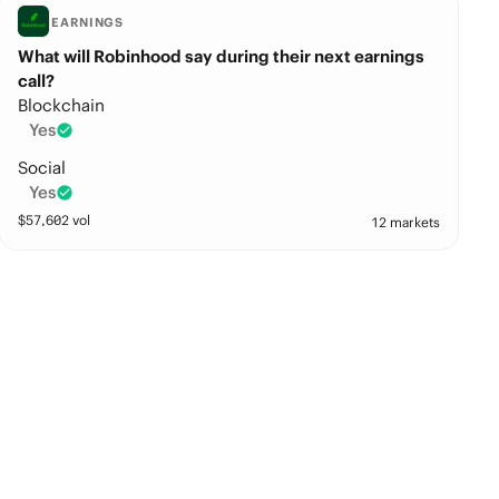
EARNINGS
What will Robinhood say during their next earnings
call?
Blockchain
Yes
Social
Yes
$
57,602
vol
12 markets