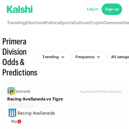
Log in
Sign up
Trending
Elections
Politics
Sports
Culture
Crypto
Commoditie
Primera
Division
Trending
Frequency
All catego
Odds &
Predictions
Argentina Primera Division
SOCCER
Racing Avellaneda vs Tigre
Racing Avellaneda
No