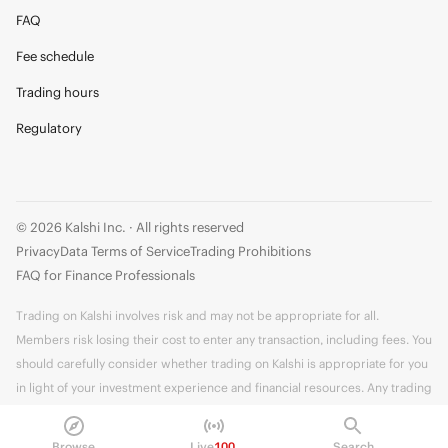
FAQ
Fee schedule
Trading hours
Regulatory
© 2026 Kalshi Inc. · All rights reserved
Privacy
Data Terms of Service
Trading Prohibitions
FAQ for Finance Professionals
Trading on Kalshi involves risk and may not be appropriate for all.
Members risk losing their cost to enter any transaction, including fees. You
should carefully consider whether trading on Kalshi is appropriate for you
in light of your investment experience and financial resources. Any trading
decisions you make are solely your responsibility and at your own risk.
Information is provided for convenience only on an "AS IS" basis. Past
Browse
Live
100
Search