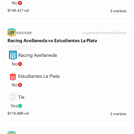
No
$
148,427
vol
3 markets
Argentina Primera Division
SOCCER
Racing Avellaneda vs Estudiantes La Plata
Racing Avellaneda
No
Estudiantes La Plata
No
Tie
Yes
$
116,008
vol
3 markets