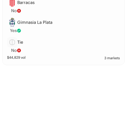
Barracas
No
Gimnasia La Plata
Yes
Tie
No
$
44,829
vol
3 markets