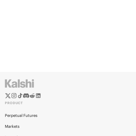
PRODUCT
Perpetual Futures
Markets