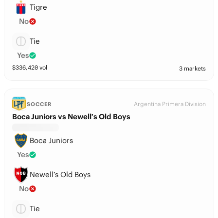
Tigre
No
Tie
Yes
$
336,420
vol
3 markets
Argentina Primera Division
SOCCER
Boca Juniors vs Newell’s Old Boys
Boca Juniors
Yes
Newell’s Old Boys
No
Tie