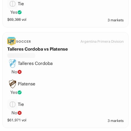
Tie
Yes
$
69,308
vol
3 markets
Argentina Primera Division
SOCCER
Talleres Cordoba vs Platense
Talleres Cordoba
No
Platense
Yes
Tie
No
$
61,971
vol
3 markets