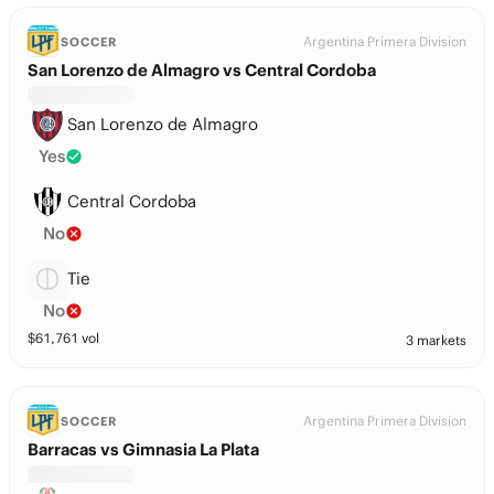
Argentina Primera Division
SOCCER
San Lorenzo de Almagro vs Central Cordoba
San Lorenzo de Almagro
Yes
Central Cordoba
No
Tie
No
$
61,761
vol
3 markets
Argentina Primera Division
SOCCER
Barracas vs Gimnasia La Plata