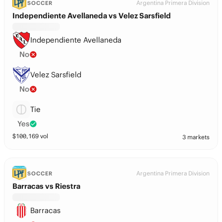
Argentina Primera Division
SOCCER
Independiente Avellaneda vs Velez Sarsfield
Independiente Avellaneda
No
Velez Sarsfield
No
Tie
Yes
$
100,169
vol
3 markets
Argentina Primera Division
SOCCER
Barracas vs Riestra
Barracas