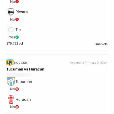
No
Riestra
No
Tie
Yes
$
70,792
vol
3 markets
Argentina Primera Division
SOCCER
Tucuman vs Huracan
Tucuman
No
Huracan
No