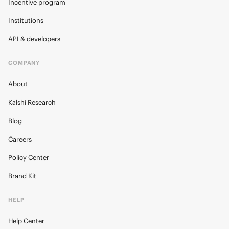
Incentive program
Institutions
API & developers
COMPANY
About
Kalshi Research
Blog
Careers
Policy Center
Brand Kit
HELP
Help Center