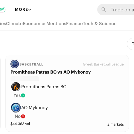
MORE
EW
ies
Climate
Economics
Mentions
Finance
Tech & Science
T
Greek Basketball League
BASKETBALL
Promitheas Patras BC vs AO Mykonoy
Promitheas Patras BC
Yes
AO Mykonoy
No
$
44,363
vol
2 markets