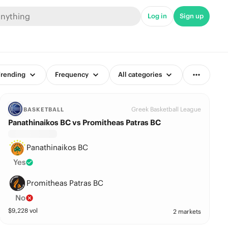
Log in
Sign up
rending
Frequency
All categories
Greek Basketball League
BASKETBALL
Panathinaikos BC vs Promitheas Patras BC
Panathinaikos BC
Yes
Promitheas Patras BC
No
$
9,228
vol
2 markets