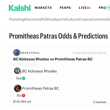
MARKETS
PERPS
LIVE
PRO
85
N
Trending
Elections
Politics
Sports
Culture
Crypto
Commodit
Promitheas Patras Odds & Predictions
Greek Basketball League
BASKETBALL
BC Kolossos Rhodes vs Promitheas Patras BC
BC Kolossos Rhodes
Yes
Promitheas Patras BC
No
$
142,854
vol
2 markets