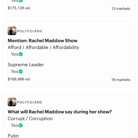
Yes
$
175,128
vol
13 markets
POLITICIANS
Mention: Rachel Maddow Show
Afford / Affordable / Affordability
Yes
Supreme Leader
Yes
$
169,980
vol
16 markets
POLITICIANS
What will Rachel Maddow say during her show?
Corrupt / Corruption
Yes
Putin