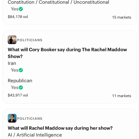
Constitution / Constitutional / Unconstitutional
Yes
$
84,170
vol
15 markets
POLITICIANS
What will Cory Booker say during The Rachel Maddow
Show?
Iran
Yes
Republican
Yes
$
43,917
vol
11 markets
POLITICIANS
What will Rachel Maddow say during her show?
AI / Artificial Intelligence