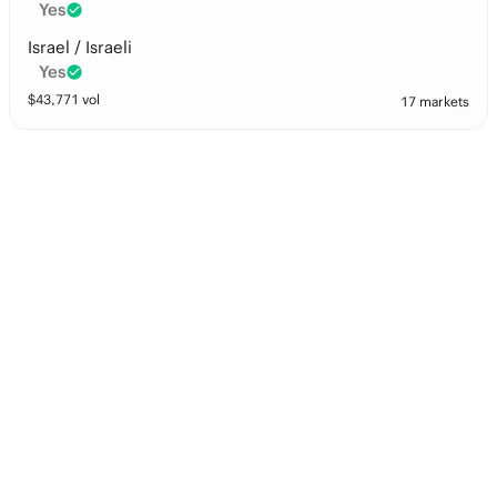
Yes
Israel / Israeli
Yes
$
43,771
vol
17 markets