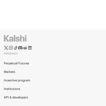
PRODUCT
Perpetual Futures
Markets
Incentive program
Institutions
API & developers