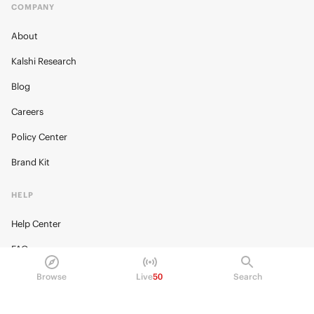
COMPANY
About
Kalshi Research
Blog
Careers
Policy Center
Brand Kit
HELP
Help Center
FAQ
Fee schedule
Browse
Live
50
Search
Trading hours