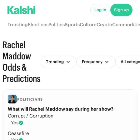
Log in
Sign up
Trending
Elections
Politics
Sports
Culture
Crypto
Commoditie
Rachel
Maddow
Trending
Frequency
All catego
Odds &
Predictions
POLITICIANS
What will Rachel Maddow say during her show?
Corrupt / Corruption
Yes
Ceasefire