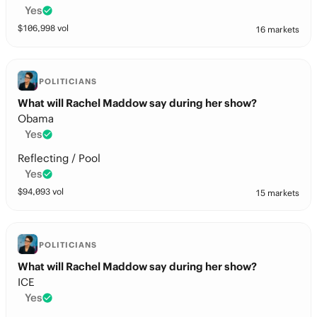
Yes
$
106,998
vol
16 markets
POLITICIANS
What will Rachel Maddow say during her show?
Obama
Yes
Reflecting / Pool
Yes
$
94,093
vol
15 markets
POLITICIANS
What will Rachel Maddow say during her show?
ICE
Yes