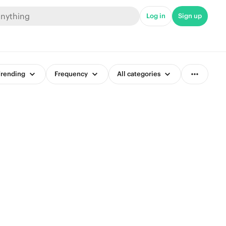
Log in
Sign up
rending
Frequency
All categories