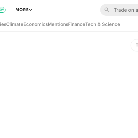
MORE
EW
ies
Climate
Economics
Mentions
Finance
Tech & Science
T