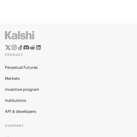
PRODUCT
Perpetual Futures
Markets
Incentive program
Institutions
API & developers
COMPANY