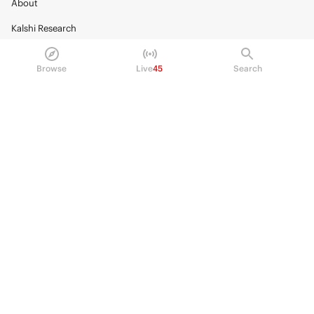
About
Kalshi Research
Blog
Browse
Live
45
Search
Careers
Policy Center
Brand Kit
HELP
Help Center
FAQ
Fee schedule
Trading hours
Regulatory