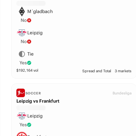
M´gladbach
No
Leipzig
No
Tie
Yes
$
192,164
vol
Spread and Total
3 markets
Bundesliga
SOCCER
Leipzig vs Frankfurt
Leipzig
Yes