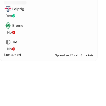
Leipzig
Yes
Bremen
No
Tie
No
$
105,576
vol
Spread and Total
3 markets