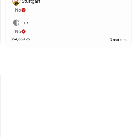
Stuttgart
No
Tie
No
$
54,659
vol
3 markets