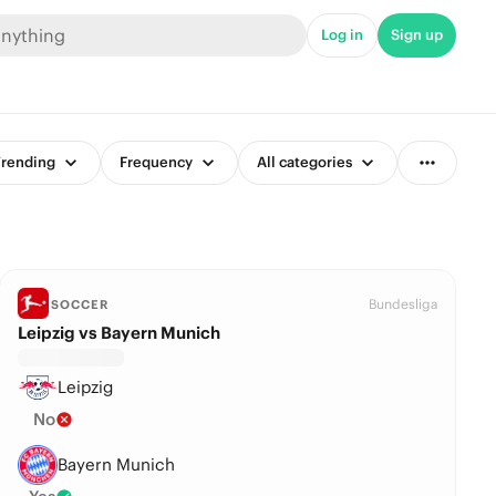
Log in
Sign up
rending
Frequency
All categories
Bundesliga
SOCCER
Leipzig vs Bayern Munich
Leipzig
No
Bayern Munich