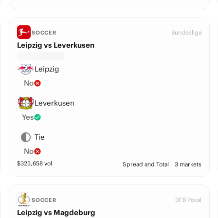
Bundesliga
SOCCER
Leipzig vs Leverkusen
Leipzig
No
Leverkusen
Yes
Tie
No
$
325,658
vol
Spread and Total
3 markets
DFB Pokal
SOCCER
Leipzig vs Magdeburg