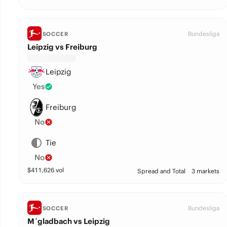
Bundesliga
SOCCER
Leipzig vs Freiburg
Leipzig
Yes
Freiburg
No
Tie
No
$
411,626
vol
Spread and Total
3 markets
Bundesliga
SOCCER
M´gladbach vs Leipzig