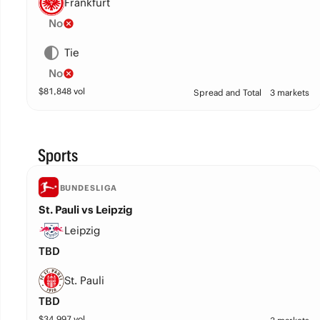
Frankfurt
No
Tie
No
$
81,848
vol
Spread and Total
3 markets
Sports
BUNDESLIGA
St. Pauli vs Leipzig
Leipzig
TBD
St. Pauli
TBD
$
34,997
vol