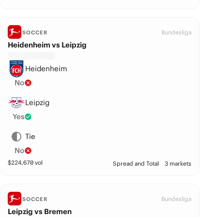
Bundesliga
SOCCER
Heidenheim vs Leipzig
Heidenheim
No
Leipzig
Yes
Tie
No
$
224,670
vol
Spread and Total
3 markets
Bundesliga
SOCCER
Leipzig vs Bremen