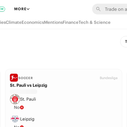
MORE
EW
ies
Climate
Economics
Mentions
Finance
Tech & Science
T
Bundesliga
SOCCER
St. Pauli vs Leipzig
St. Pauli
No
Leipzig