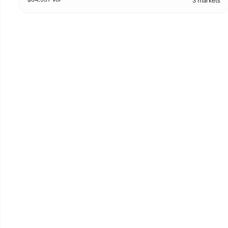
3 markets