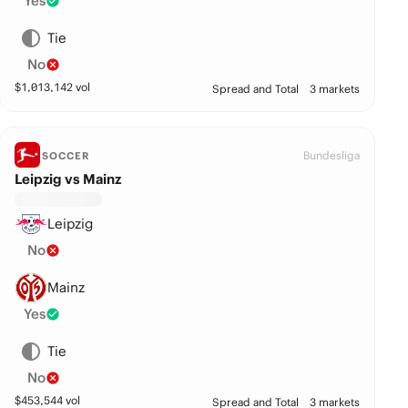
Yes
Tie
No
$
1,013,142
vol
Spread and Total
3 markets
Bundesliga
SOCCER
Leipzig vs Mainz
Leipzig
No
Mainz
Yes
Tie
No
$
453,544
vol
Spread and Total
3 markets