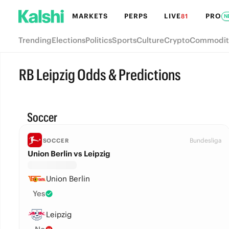
MARKETS
PERPS
LIVE
PRO
81
N
Trending
Elections
Politics
Sports
Culture
Crypto
Commodit
RB Leipzig Odds & Predictions
Soccer
Bundesliga
SOCCER
Union Berlin vs Leipzig
Union Berlin
Yes
Leipzig