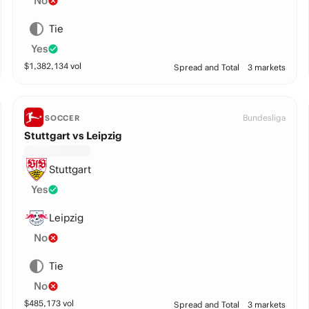
No
Tie
Yes
$
1,382,134
vol
Spread and Total
3 markets
Bundesliga
SOCCER
Stuttgart vs Leipzig
Stuttgart
Yes
Leipzig
No
Tie
No
$
485,173
vol
Spread and Total
3 markets