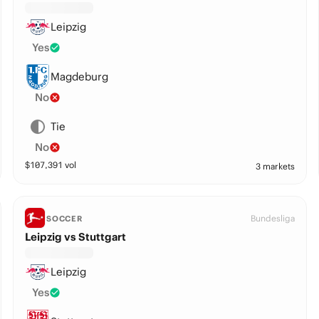
Leipzig
Yes
Magdeburg
No
Tie
No
$
107,391
vol
3 markets
Bundesliga
SOCCER
Leipzig vs Stuttgart
Leipzig
Yes