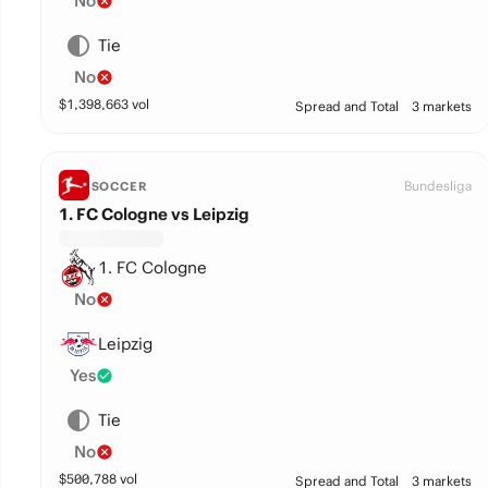
No
Tie
No
$
1,398,663
vol
Spread and Total
3 markets
Bundesliga
SOCCER
1. FC Cologne vs Leipzig
1. FC Cologne
No
Leipzig
Yes
Tie
No
$
500,788
vol
Spread and Total
3 markets