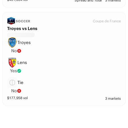
Spread and Total
3 markets
Coupe de France
SOCCER
Troyes vs Lens
Troyes
No
Lens
Yes
Tie
No
$
177,958
vol
3 markets