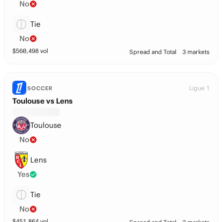
No
Tie
No
$
560,498
vol
Spread and Total
3 markets
Ligue 1
SOCCER
Toulouse vs Lens
Toulouse
No
Lens
Yes
Tie
No
$
451,864
vol