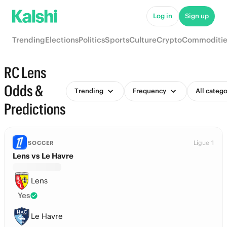
Log in
Sign up
Trending
Elections
Politics
Sports
Culture
Crypto
Commoditie
RC Lens
Odds &
Trending
Frequency
All catego
Predictions
Ligue 1
SOCCER
Lens vs Le Havre
Lens
Yes
Le Havre