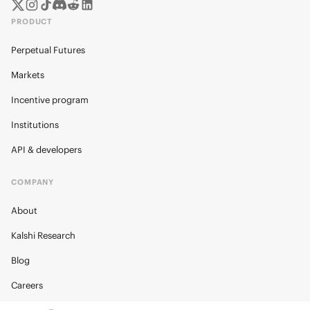
PRODUCT
Perpetual Futures
Markets
Incentive program
Institutions
API & developers
COMPANY
About
Kalshi Research
Blog
Careers