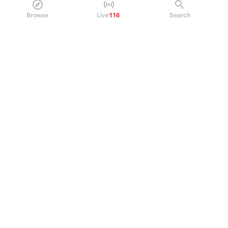
Policy Center
Browse
Live
116
Search
Brand Kit
HELP
Help Center
FAQ
Fee schedule
Trading hours
Regulatory
© 2026 Kalshi Inc. · All rights reserved
Privacy
Data Terms of Service
Trading Prohibitions
FAQ for Finance Professionals