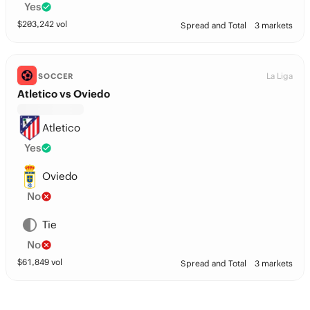
Yes
$
203,242
vol
Spread and Total
3 markets
La Liga
SOCCER
Atletico vs Oviedo
Atletico
Yes
Oviedo
No
Tie
No
$
61,849
vol
Spread and Total
3 markets