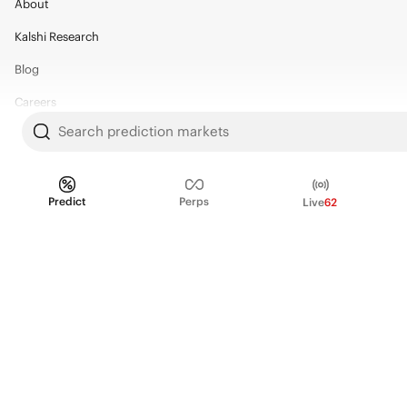
About
Kalshi Research
Blog
Careers
Search prediction markets
Policy Center
Brand Kit
Predict
Perps
Live
62
HELP
Help Center
FAQ
Fee schedule
Trading hours
Regulatory