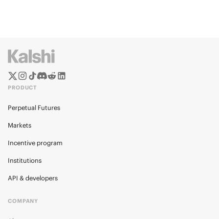
PRODUCT
Perpetual Futures
Markets
Incentive program
Institutions
API & developers
COMPANY