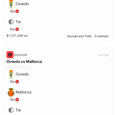
Oviedo
No
Tie
No
$
1,371,339
vol
Spread and Total
3 markets
La Liga
SOCCER
Oviedo vs Mallorca
Oviedo
No
Mallorca
No
Tie