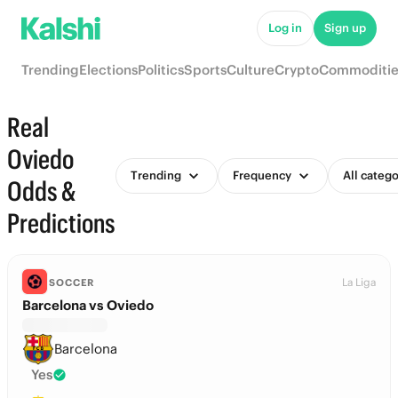
Log in
Sign up
Trending
Elections
Politics
Sports
Culture
Crypto
Commoditie
Real
Oviedo
Trending
Frequency
All catego
Odds &
Predictions
La Liga
SOCCER
Barcelona vs Oviedo
Barcelona
Yes