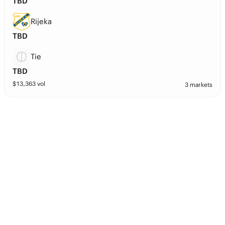
TBD
Rijeka
TBD
Tie
TBD
$
13,363
vol
3 markets