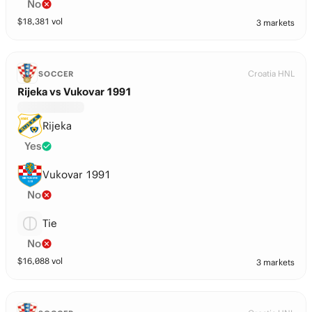
No
$
18,381
vol
3 markets
Croatia HNL
SOCCER
Rijeka vs Vukovar 1991
Rijeka
Yes
Vukovar 1991
No
Tie
No
$
16,088
vol
3 markets