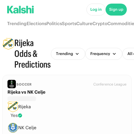
Log in
Sign up
Trending
Elections
Politics
Sports
Culture
Crypto
Commoditie
Rijeka
Odds &
Trending
Frequency
All
Predictions
Conference League
SOCCER
Rijeka vs NK Celje
Rijeka
Yes
NK Celje