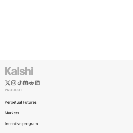
PRODUCT
Perpetual Futures
Markets
Incentive program