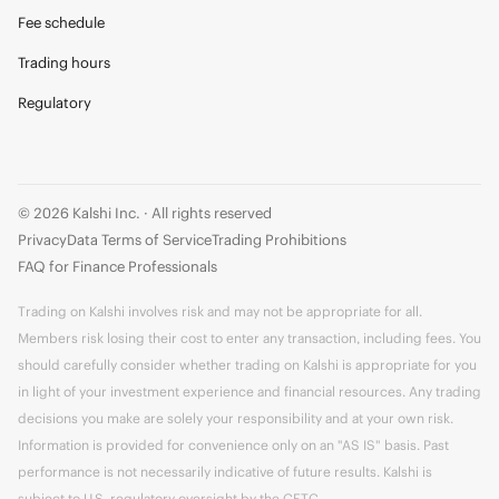
Fee schedule
Trading hours
Regulatory
© 2026 Kalshi Inc. · All rights reserved
Privacy
Data Terms of Service
Trading Prohibitions
FAQ for Finance Professionals
Trading on Kalshi involves risk and may not be appropriate for all.
Members risk losing their cost to enter any transaction, including fees. You
should carefully consider whether trading on Kalshi is appropriate for you
in light of your investment experience and financial resources. Any trading
decisions you make are solely your responsibility and at your own risk.
Information is provided for convenience only on an "AS IS" basis. Past
performance is not necessarily indicative of future results. Kalshi is
subject to U.S. regulatory oversight by the CFTC.