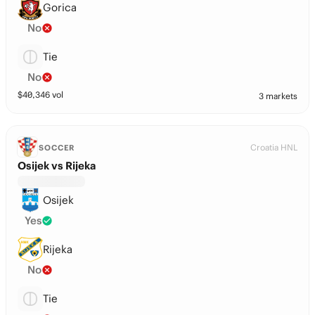
Gorica
No
Tie
No
$
40,346
vol
3 markets
Croatia HNL
SOCCER
Osijek vs Rijeka
Osijek
Yes
Rijeka
No
Tie