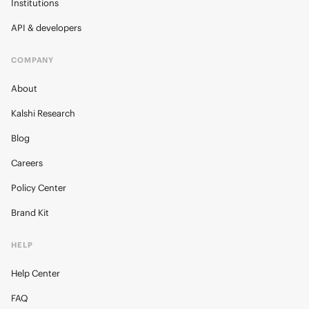
Institutions
API & developers
COMPANY
About
Kalshi Research
Blog
Careers
Policy Center
Brand Kit
HELP
Help Center
FAQ