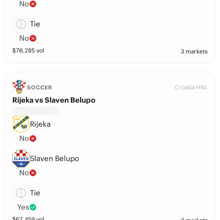
No
Tie
No
$
70,285
vol
3 markets
Croatia HNL
SOCCER
Rijeka vs Slaven Belupo
Rijeka
No
Slaven Belupo
No
Tie
Yes
$
67,459
vol