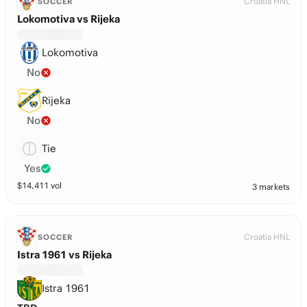
Croatia HNL
SOCCER
Lokomotiva vs Rijeka
Lokomotiva
No
Rijeka
No
Tie
Yes
$
14,411
vol
3 markets
Croatia HNL
SOCCER
Istra 1961 vs Rijeka
Istra 1961