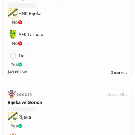
HNK Rijeka
No
AEK Larnaca
No
Tie
Yes
$
48,002
vol
3 markets
Croatia HNL
SOCCER
Rijeka vs Gorica
Rijeka
Yes