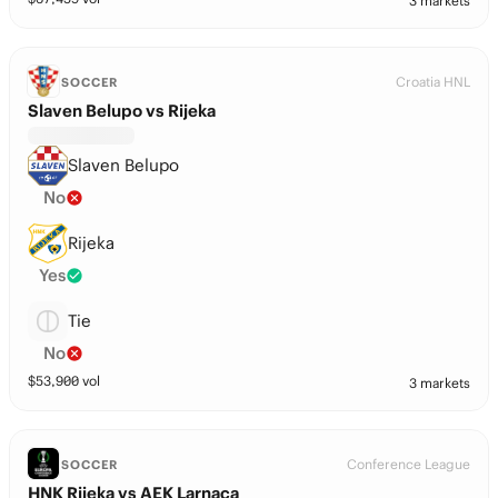
3 markets
Croatia HNL
SOCCER
Slaven Belupo vs Rijeka
Slaven Belupo
No
Rijeka
Yes
Tie
No
$
53,900
vol
3 markets
Conference League
SOCCER
HNK Rijeka vs AEK Larnaca