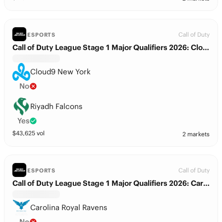
Call of Duty
ESPORTS
Call of Duty League Stage 1 Major Qualifiers 2026: Cloud9 New York vs. Riyadh Falcons
Cloud9 New York
No
Riyadh Falcons
Yes
$
43,625
vol
2 markets
Call of Duty
ESPORTS
Call of Duty League Stage 1 Major Qualifiers 2026: Carolina Royal Ravens vs. Riyadh Falcons
Carolina Royal Ravens
No