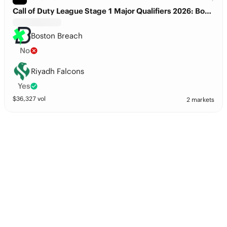
Call of Duty League Stage 1 Major Qualifiers 2026: Boston Breach vs. Riyadh Falcons
Boston Breach
No
Riyadh Falcons
Yes
$
36,327
vol
2 markets