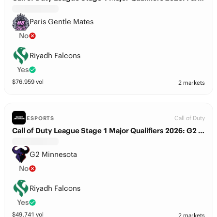
Paris Gentle Mates
No
Riyadh Falcons
Yes
$
76,959
vol
2 markets
Call of Duty
ESPORTS
Call of Duty League Stage 1 Major Qualifiers 2026: G2 Minnesota vs. Riyadh Falcons
G2 Minnesota
No
Riyadh Falcons
Yes
$
49,741
vol
2 markets