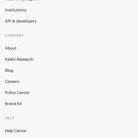
Institutions
API & developers
COMPANY
About
Kalshi Research
Blog
Careers
Policy Center
Brand Kit
HELP
Help Center