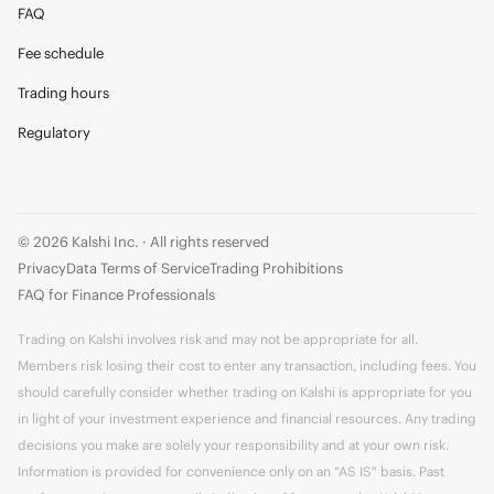
FAQ
Fee schedule
Trading hours
Regulatory
© 2026 Kalshi Inc. · All rights reserved
Privacy
Data Terms of Service
Trading Prohibitions
FAQ for Finance Professionals
Trading on Kalshi involves risk and may not be appropriate for all.
Members risk losing their cost to enter any transaction, including fees. You
should carefully consider whether trading on Kalshi is appropriate for you
in light of your investment experience and financial resources. Any trading
decisions you make are solely your responsibility and at your own risk.
Information is provided for convenience only on an "AS IS" basis. Past