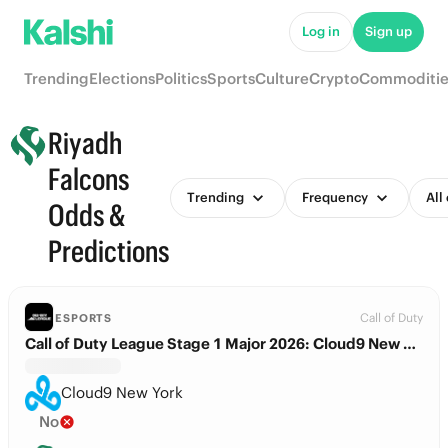
Log in
Sign up
Trending
Elections
Politics
Sports
Culture
Crypto
Commoditie
Riyadh
Falcons
Trending
Frequency
All
Odds &
Predictions
Call of Duty
ESPORTS
Call of Duty League Stage 1 Major 2026: Cloud9 New York vs. Riyadh Falcons
Cloud9 New York
No