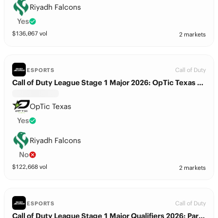
Riyadh Falcons
Yes
$
136,067
vol
2 markets
Call of Duty
ESPORTS
Call of Duty League Stage 1 Major 2026: OpTic Texas vs. Riyadh Falcons
OpTic Texas
Yes
Riyadh Falcons
No
$
122,668
vol
2 markets
Call of Duty
ESPORTS
Call of Duty League Stage 1 Major Qualifiers 2026: Paris Gentle Mates vs. Riyadh Falcons