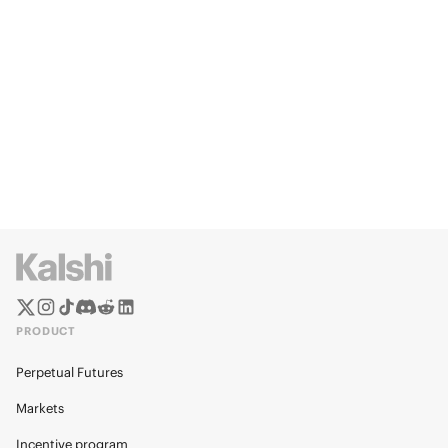
PRODUCT
Perpetual Futures
Markets
Incentive program