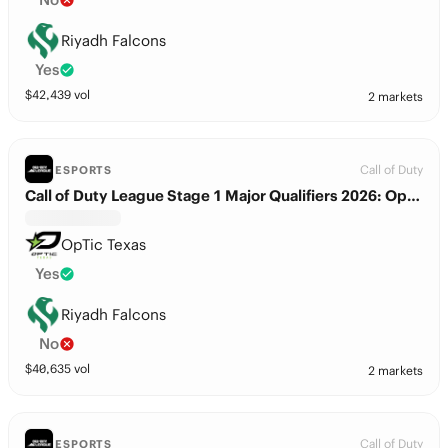
Riyadh Falcons
Yes
$
42,439
vol
2 markets
Call of Duty
ESPORTS
Call of Duty League Stage 1 Major Qualifiers 2026: OpTic Texas vs. Riyadh Falcons
OpTic Texas
Yes
Riyadh Falcons
No
$
40,635
vol
2 markets
Call of Duty
ESPORTS