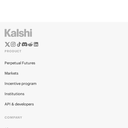
PRODUCT
Perpetual Futures
Markets
Incentive program
Institutions
API & developers
COMPANY