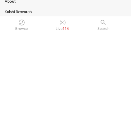
About
Kalshi Research
Blog
Browse
Live
114
Search
Careers
Policy Center
Brand Kit
HELP
Help Center
FAQ
Fee schedule
Trading hours
Regulatory