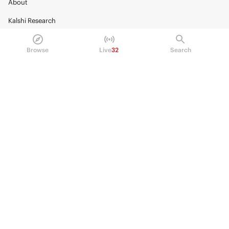
About
Kalshi Research
Blog
Browse
Live
32
Search
Careers
Policy Center
Brand Kit
HELP
Help Center
FAQ
Fee schedule
Trading hours
Regulatory