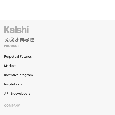
PRODUCT
Perpetual Futures
Markets
Incentive program
Institutions
API & developers
COMPANY