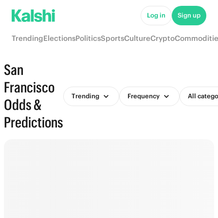
Log in
Sign up
Trending
Elections
Politics
Sports
Culture
Crypto
Commoditie
San
Francisco
Trending
Frequency
All catego
Odds &
Predictions