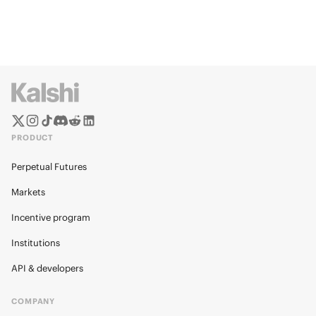
PRODUCT
Perpetual Futures
Markets
Incentive program
Institutions
API & developers
COMPANY