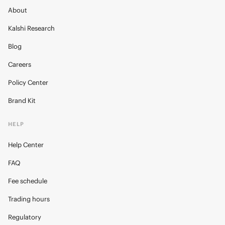
About
Kalshi Research
Blog
Careers
Policy Center
Brand Kit
HELP
Help Center
FAQ
Fee schedule
Trading hours
Regulatory