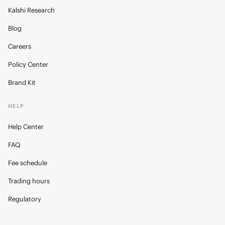
Kalshi Research
Blog
Careers
Policy Center
Brand Kit
HELP
Help Center
FAQ
Fee schedule
Trading hours
Regulatory