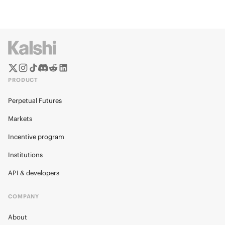
PRODUCT
Perpetual Futures
Markets
Incentive program
Institutions
API & developers
COMPANY
About