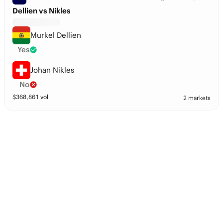
Dellien vs Nikles
Murkel Dellien
Yes
Johan Nikles
No
$
368,861
vol
2 markets