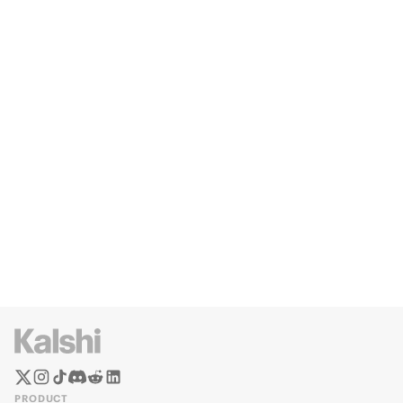
PRODUCT