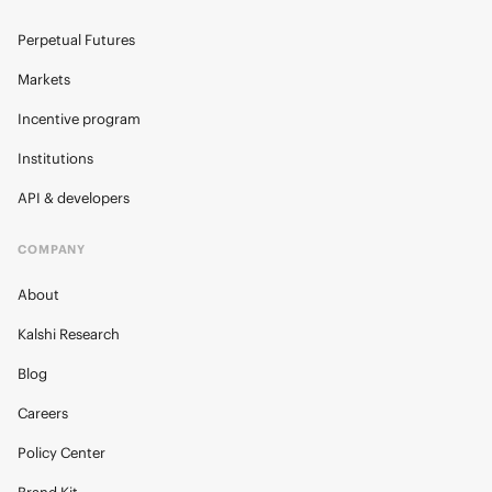
Perpetual Futures
Markets
Incentive program
Institutions
API & developers
COMPANY
About
Kalshi Research
Blog
Careers
Policy Center