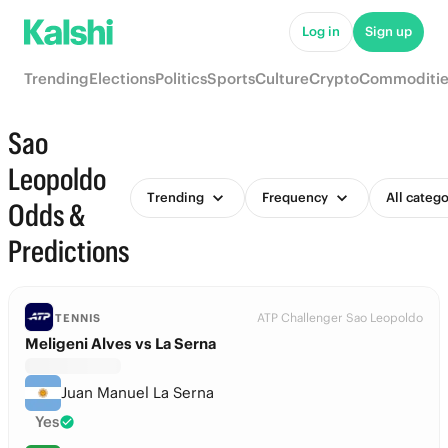
Log in
Sign up
Trending
Elections
Politics
Sports
Culture
Crypto
Commoditie
Sao
Leopoldo
Trending
Frequency
All catego
Odds &
Predictions
ATP Challenger Sao Leopoldo
TENNIS
Meligeni Alves vs La Serna
Juan Manuel La Serna
Yes