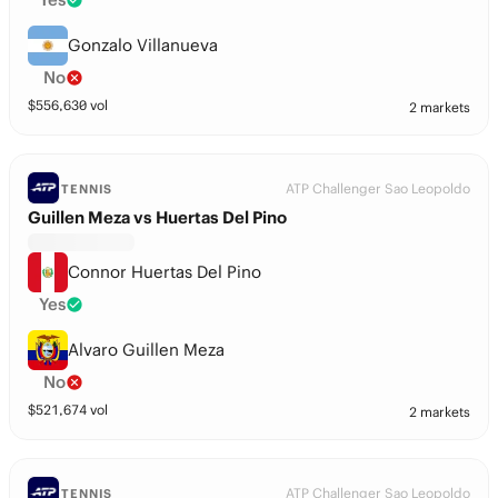
Gonzalo Villanueva
No
$
556,630
vol
2 markets
ATP Challenger Sao Leopoldo
TENNIS
Guillen Meza vs Huertas Del Pino
Connor Huertas Del Pino
Yes
Alvaro Guillen Meza
No
$
521,674
vol
2 markets
ATP Challenger Sao Leopoldo
TENNIS