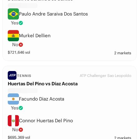
Paulo Andre Saraiva Dos Santos
Yes
Murkel Dellien
No
$
721,646
vol
2 markets
ATP Challenger Sao Leopoldo
TENNIS
Huertas Del Pino vs Diaz Acosta
Facundo Diaz Acosta
Yes
Connor Huertas Del Pino
No
$
695,369
vol
2 markets