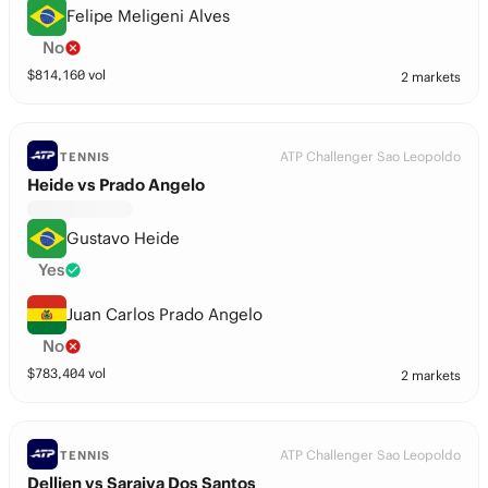
Felipe Meligeni Alves
No
$
814,160
vol
2 markets
ATP Challenger Sao Leopoldo
TENNIS
Heide vs Prado Angelo
Gustavo Heide
Yes
Juan Carlos Prado Angelo
No
$
783,404
vol
2 markets
ATP Challenger Sao Leopoldo
TENNIS
Dellien vs Saraiva Dos Santos