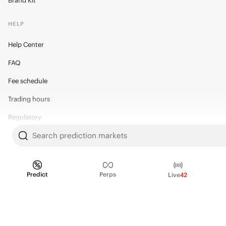
Brand Kit
HELP
Help Center
FAQ
Fee schedule
Trading hours
Regulatory
Search prediction markets
© 2026 Kalshi Inc. · All rights reserved
Predict
Perps
Live
42
Privacy
Data Terms of Service
Trading Prohibitions
FAQ for Finance Professionals
Trading on Kalshi involves risk and may not be appropriate for all.
Members risk losing their cost to enter any transaction, including fees. You