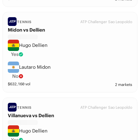
ATP Challenger Sao Leopoldo
TENNIS
Midon vs Dellien
Hugo Dellien
Yes
Lautaro Midon
No
$
632,160
vol
2 markets
ATP Challenger Sao Leopoldo
TENNIS
Villanueva vs Dellien
Hugo Dellien
Yes