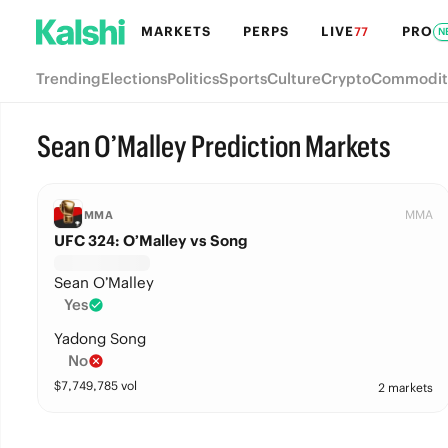
MARKETS
PERPS
LIVE
PRO
77
N
Trending
Elections
Politics
Sports
Culture
Crypto
Commodit
Sean O’Malley Prediction Markets
MMA
MMA
UFC 324: O’Malley vs Song
Sean O’Malley
Yes
Yadong Song
No
$
7,749,785
vol
2 markets