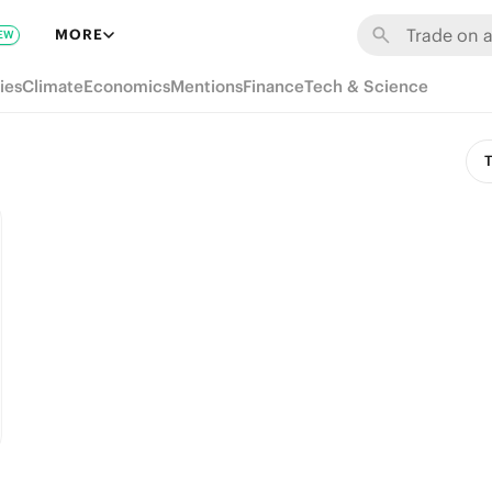
MORE
EW
ies
Climate
Economics
Mentions
Finance
Tech & Science
T