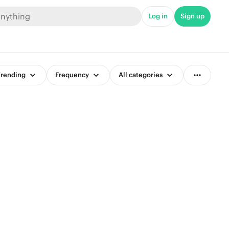
Log in
Sign up
rending
Frequency
All categories