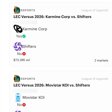
League of Legends
ESPORTS
LEC Versus 2026: Karmine Corp vs. Shifters
Karmine Corp
Yes
Shifters
No
$
73,205
vol
2 markets
League of Legends
ESPORTS
LEC Versus 2026: Movistar KOI vs. Shifters
Movistar KOI
No