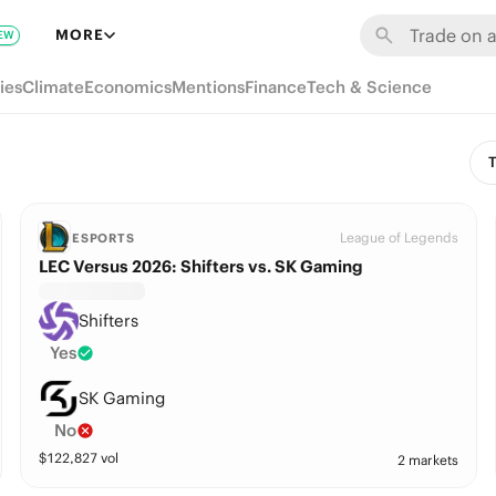
MORE
EW
ies
Climate
Economics
Mentions
Finance
Tech & Science
T
League of Legends
ESPORTS
LEC Versus 2026: Shifters vs. SK Gaming
Shifters
Yes
SK Gaming
No
$
122,827
vol
2 markets