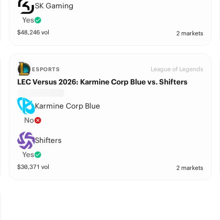
SK Gaming
Yes
$
48,246
vol
2 markets
League of Legends
ESPORTS
LEC Versus 2026: Karmine Corp Blue vs. Shifters
Karmine Corp Blue
No
Shifters
Yes
$
30,371
vol
2 markets