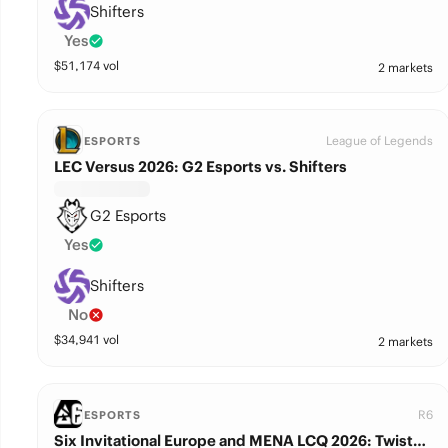
Shifters
Yes
$
51,174
vol
2 markets
League of Legends
ESPORTS
LEC Versus 2026: G2 Esports vs. Shifters
G2 Esports
Yes
Shifters
No
$
34,941
vol
2 markets
R6
ESPORTS
Six Invitational Europe and MENA LCQ 2026: Twisted Minds vs. Shifters