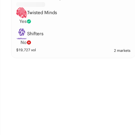
Twisted Minds
Yes
Shifters
No
$
19,727
vol
2 markets