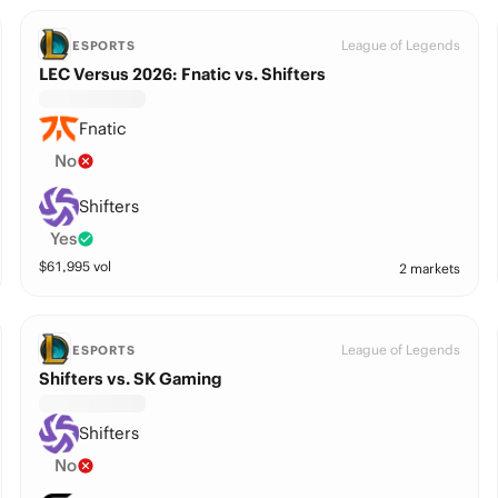
League of Legends
ESPORTS
LEC Versus 2026: Fnatic vs. Shifters
Fnatic
No
Shifters
Yes
$
61,995
vol
2 markets
League of Legends
ESPORTS
Shifters vs. SK Gaming
Shifters
No