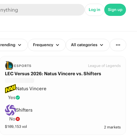
Log in
Sign up
rending
Frequency
All categories
League of Legends
ESPORTS
LEC Versus 2026: Natus Vincere vs. Shifters
Natus Vincere
Yes
Shifters
No
$
109,153
vol
2 markets