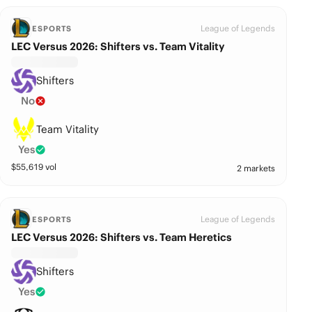
League of Legends
ESPORTS
LEC Versus 2026: Shifters vs. Team Vitality
Shifters
No
Team Vitality
Yes
$
55,619
vol
2 markets
League of Legends
ESPORTS
LEC Versus 2026: Shifters vs. Team Heretics
Shifters
Yes