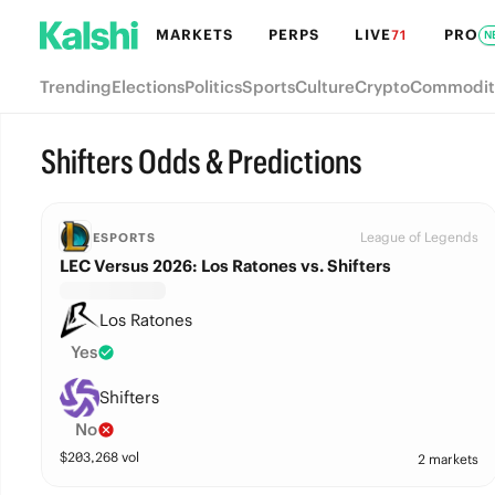
MARKETS
PERPS
LIVE
PRO
71
N
Trending
Elections
Politics
Sports
Culture
Crypto
Commodit
Shifters Odds & Predictions
League of Legends
ESPORTS
LEC Versus 2026: Los Ratones vs. Shifters
Los Ratones
Yes
Shifters
No
$
203,268
vol
2 markets