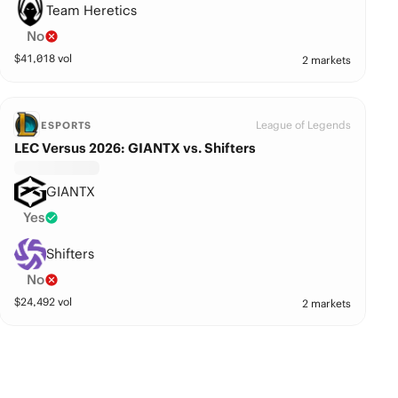
Team Heretics
No
$
41,018
vol
2 markets
League of Legends
ESPORTS
LEC Versus 2026: GIANTX vs. Shifters
GIANTX
Yes
Shifters
No
$
24,492
vol
2 markets