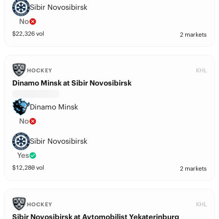
Sibir Novosibirsk
No
$
22,326
vol
2 markets
KHL
HOCKEY
Dinamo Minsk at Sibir Novosibirsk
Dinamo Minsk
No
Sibir Novosibirsk
Yes
$
12,280
vol
2 markets
KHL
HOCKEY
Sibir Novosibirsk at Avtomobilist Yekaterinburg