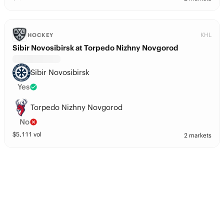
KHL
HOCKEY
Sibir Novosibirsk at Torpedo Nizhny Novgorod
Sibir Novosibirsk
Yes
Torpedo Nizhny Novgorod
No
$
5,111
vol
2 markets