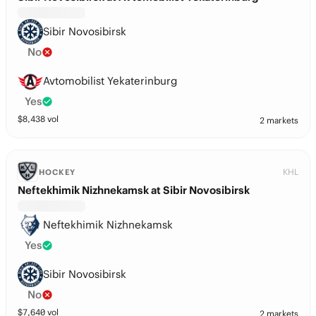
Sibir Novosibirsk
No
Avtomobilist Yekaterinburg
Yes
$
8,438
vol
2 markets
KHL
HOCKEY
Neftekhimik Nizhnekamsk at Sibir Novosibirsk
Neftekhimik Nizhnekamsk
Yes
Sibir Novosibirsk
No
$
7,640
vol
2 markets