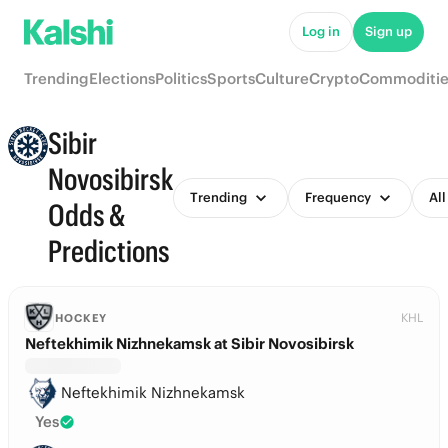
Log in
Sign up
Trending
Elections
Politics
Sports
Culture
Crypto
Commoditie
Sibir
Novosibirsk
Trending
Frequency
All
Odds &
Predictions
KHL
HOCKEY
Neftekhimik Nizhnekamsk at Sibir Novosibirsk
Neftekhimik Nizhnekamsk
Yes