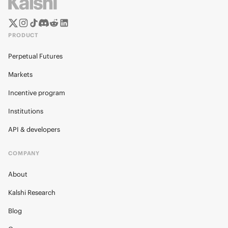
PRODUCT
Perpetual Futures
Markets
Incentive program
Institutions
API & developers
COMPANY
About
Kalshi Research
Blog