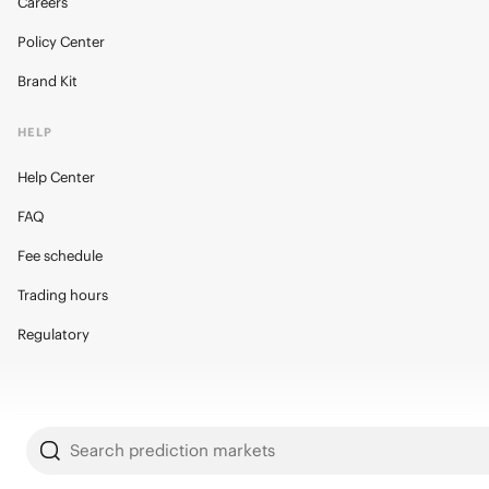
Careers
Policy Center
Brand Kit
HELP
Help Center
FAQ
Fee schedule
Trading hours
Regulatory
© 2026 Kalshi Inc. · All rights reserved
Search prediction markets
Privacy
Data Terms of Service
Trading Prohibitions