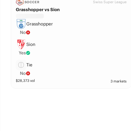
Swiss Super League
SOCCER
Grasshopper vs Sion
Grasshopper
No
Sion
Yes
Tie
No
$
28,373
vol
3 markets