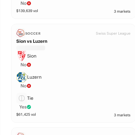
No
$
139,639
vol
3 markets
Swiss Super League
SOCCER
Sion vs Luzern
Sion
No
Luzern
No
Tie
Yes
$
61,425
vol
3 markets