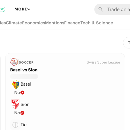
MORE
EW
ies
Climate
Economics
Mentions
Finance
Tech & Science
T
Swiss Super League
SOCCER
Basel vs Sion
Basel
No
Sion
No
Tie