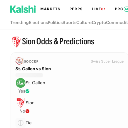
MARKETS
PERPS
LIVE
PRO
87
N
Trending
Elections
Politics
Sports
Culture
Crypto
Commodit
Sion Odds & Predictions
Swiss Super League
SOCCER
St. Gallen vs Sion
St. Gallen
Yes
Sion
No
Tie