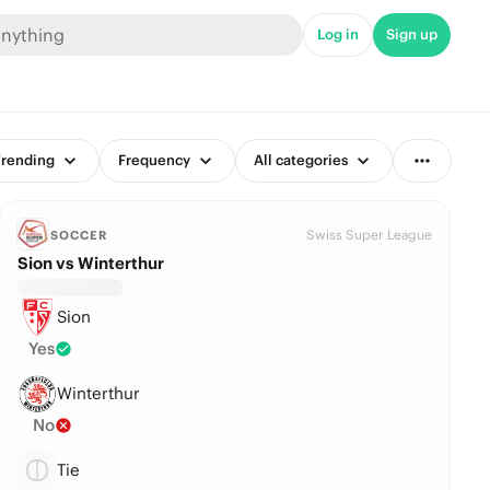
Log in
Sign up
rending
Frequency
All categories
Swiss Super League
SOCCER
Sion vs Winterthur
Sion
Yes
Winterthur
No
Tie