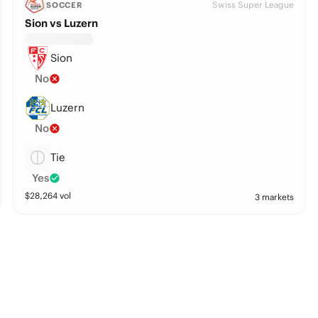
Swiss Super League
SOCCER
Sion vs Luzern
Sion
No
Luzern
No
Tie
Yes
$
28,264
vol
3 markets