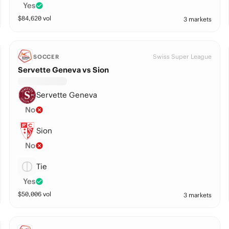
Yes
$
84,620
vol
3 markets
Swiss Super League
SOCCER
Servette Geneva vs Sion
Servette Geneva
No
Sion
No
Tie
Yes
$
50,006
vol
3 markets