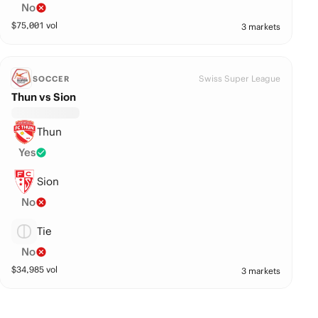
No
$
75,001
vol
3 markets
Swiss Super League
SOCCER
Thun vs Sion
Thun
Yes
Sion
No
Tie
No
$
34,985
vol
3 markets