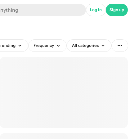
Log in
Sign up
rending
Frequency
All categories