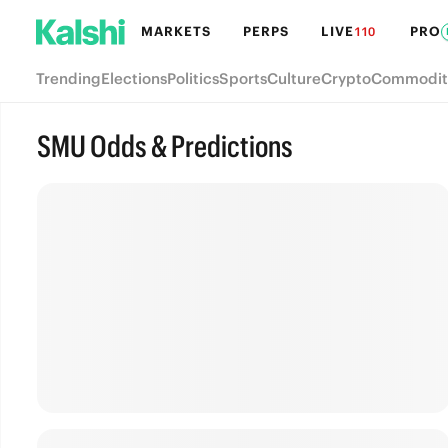
MARKETS
PERPS
LIVE
PRO
110
Trending
Elections
Politics
Sports
Culture
Crypto
Commodit
SMU Odds & Predictions