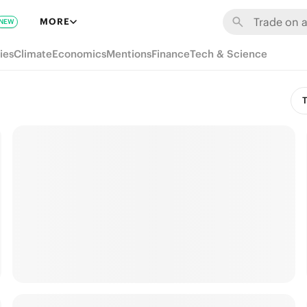
MORE
NEW
ies
Climate
Economics
Mentions
Finance
Tech & Science
T