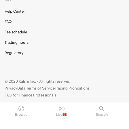
Help Center
FAQ
Fee schedule
Trading hours
Regulatory
© 2026 Kalshi Inc. · All rights reserved
Privacy
Data Terms of Service
Trading Prohibitions
FAQ for Finance Professionals
Trading on Kalshi involves risk and may not be appropriate for all.
Members risk losing their cost to enter any transaction, including fees. You
Browse
Live
68
Search
should carefully consider whether trading on Kalshi is appropriate for you
in light of your investment experience and financial resources. Any trading