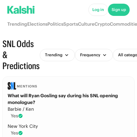
Log in
Sign up
Trending
Elections
Politics
Sports
Culture
Crypto
Commoditie
SNL Odds
&
Trending
Frequency
All catego
Predictions
MENTIONS
What will Ryan Gosling say during his SNL opening
monologue?
Barbie / Ken
Yes
New York City
Yes