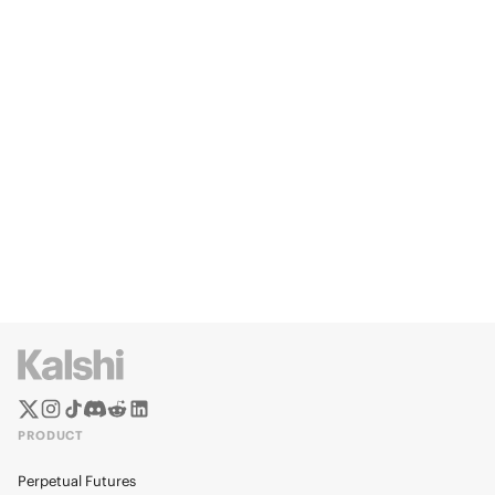
PRODUCT
Perpetual Futures