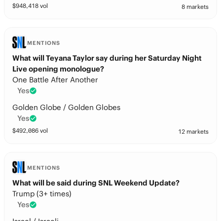
$
948,418
vol
8 markets
MENTIONS
What will Teyana Taylor say during her Saturday Night
Live opening monologue?
One Battle After Another
Yes
Golden Globe / Golden Globes
Yes
$
492,086
vol
12 markets
MENTIONS
What will be said during SNL Weekend Update?
Trump (3+ times)
Yes