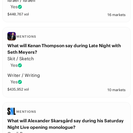
Israel / Israeli
Yes
$
440,767
vol
16 markets
MENTIONS
What will Kenan Thompson say during Late Night with
Seth Meyers?
Skit / Sketch
Yes
Writer / Writing
Yes
$
435,952
vol
10 markets
MENTIONS
What will Alexander Skarsgård say during his Saturday
Night Live opening monologue?