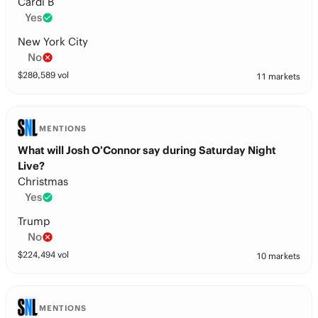
Cardi B
Yes
New York City
No
$
280,589
vol
11 markets
MENTIONS
What will Josh O’Connor say during Saturday Night
Live?
Christmas
Yes
Trump
No
$
224,494
vol
10 markets
MENTIONS