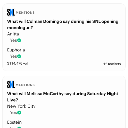
MENTIONS
What will Colman Domingo say during his SNL opening
monologue?
Anitta
Yes
Euphoria
Yes
$
114,470
vol
12 markets
MENTIONS
What will Melissa McCarthy say during Saturday Night
Live?
New York City
Yes
Epstein