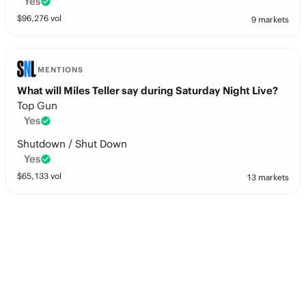
Yes
$
96,276
vol
9 markets
MENTIONS
What will Miles Teller say during Saturday Night Live?
Top Gun
Yes
Shutdown / Shut Down
Yes
$
65,133
vol
13 markets