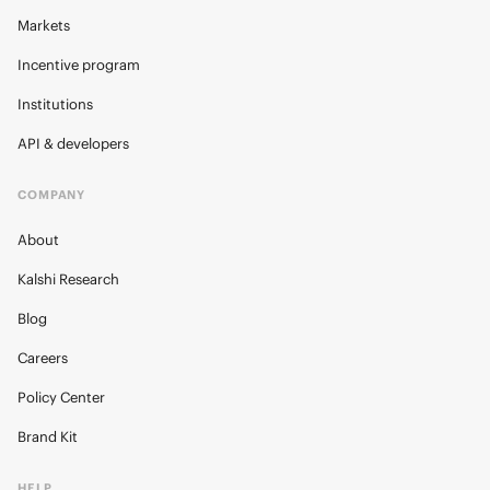
Markets
Incentive program
Institutions
API & developers
COMPANY
About
Kalshi Research
Blog
Careers
Policy Center
Brand Kit
HELP