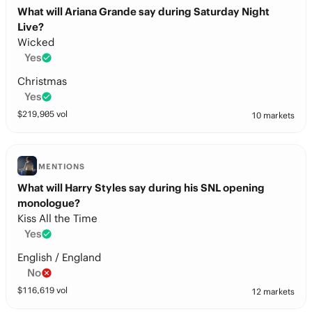
What will Ariana Grande say during Saturday Night
Live?
Wicked
Yes
Christmas
Yes
$
219,905
vol
10 markets
MENTIONS
What will Harry Styles say during his SNL opening
monologue?
Kiss All the Time
Yes
English / England
No
$
116,619
vol
12 markets