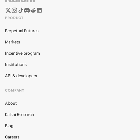
PRODUCT
Perpetual Futures
Markets
Incentive program
Institutions
API & developers
COMPANY
About
Kalshi Research
Blog
Careers