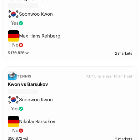
Soonwoo Kwon
Yes
Max Hans Rehberg
No
$
170,820
vol
2 markets
ATP Challenger Phan Thiet
TENNIS
Kwon vs Barsukov
Soonwoo Kwon
Yes
Nikolai Barsukov
No
$
56,072
vol
2 markets