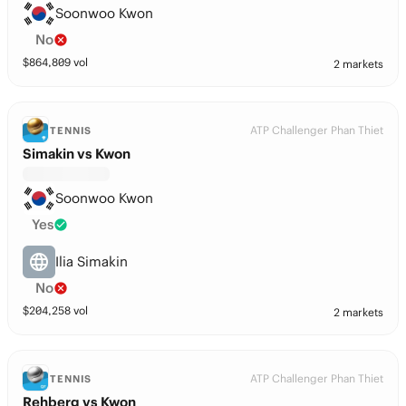
Soonwoo Kwon
No
$
864,809
vol
2 markets
ATP Challenger Phan Thiet
TENNIS
Simakin vs Kwon
Soonwoo Kwon
Yes
Ilia Simakin
No
$
204,258
vol
2 markets
ATP Challenger Phan Thiet
TENNIS
Rehberg vs Kwon