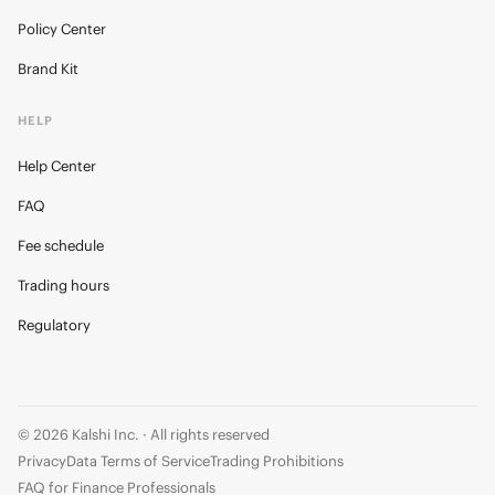
Policy Center
Brand Kit
HELP
Help Center
FAQ
Fee schedule
Trading hours
Regulatory
© 2026 Kalshi Inc. · All rights reserved
Privacy
Data Terms of Service
Trading Prohibitions
FAQ for Finance Professionals