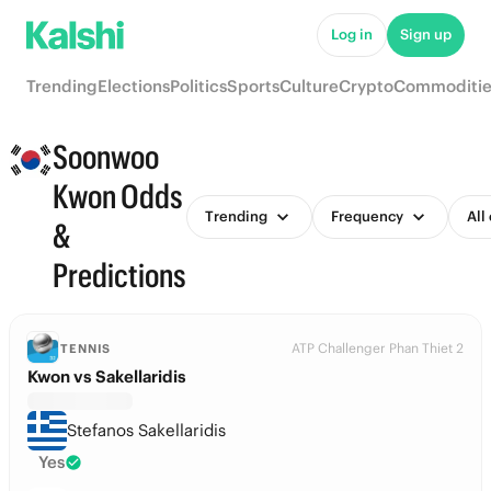
Log in
Sign up
Trending
Elections
Politics
Sports
Culture
Crypto
Commoditie
Soonwoo
Kwon Odds
Trending
Frequency
All
&
Predictions
ATP Challenger Phan Thiet 2
TENNIS
Kwon vs Sakellaridis
Stefanos Sakellaridis
Yes