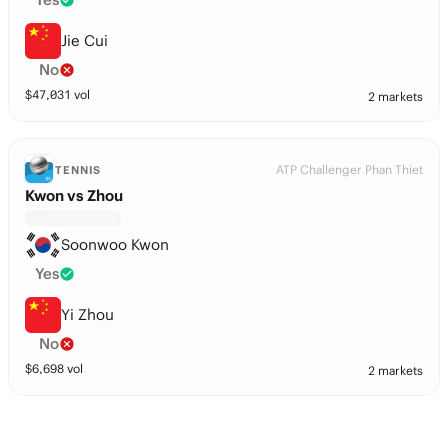
Jie Cui
No
$
47,031
vol
2 markets
ATP Challenger Phan Thiet
TENNIS
Kwon vs Zhou
Soonwoo Kwon
Yes
Yi Zhou
No
$
6,698
vol
2 markets