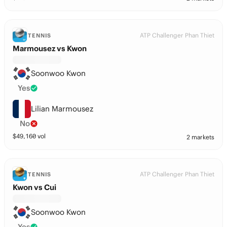
ATP Challenger Phan Thiet
TENNIS
Marmousez vs Kwon
Soonwoo Kwon
Yes
Lilian Marmousez
No
$
49,160
vol
2 markets
ATP Challenger Phan Thiet
TENNIS
Kwon vs Cui
Soonwoo Kwon
Yes