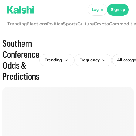
Log in
Sign up
Trending
Elections
Politics
Sports
Culture
Crypto
Commoditie
Southern
Conference
Trending
Frequency
All catego
Odds &
Predictions