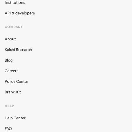
Institutions
API & developers
COMPANY
About
Kalshi Research
Blog
Careers
Policy Center
Brand Kit
HELP
Help Center
FAQ