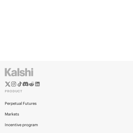
PRODUCT
Perpetual Futures
Markets
Incentive program