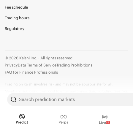
Fee schedule
Trading hours
Regulatory
© 2026 Kalshi Inc. · All rights reserved
Privacy
Data Terms of Service
Trading Prohibitions
FAQ for Finance Professionals
Trading on Kalshi involves risk and may not be appropriate for all.
Members risk losing their cost to enter any transaction, including fees. You
should carefully consider whether trading on Kalshi is appropriate for you
Search prediction markets
in light of your investment experience and financial resources. Any trading
decisions you make are solely your responsibility and at your own risk.
Information is provided for convenience only on an "AS IS" basis. Past
Predict
Perps
Live
88
performance is not necessarily indicative of future results. Kalshi is