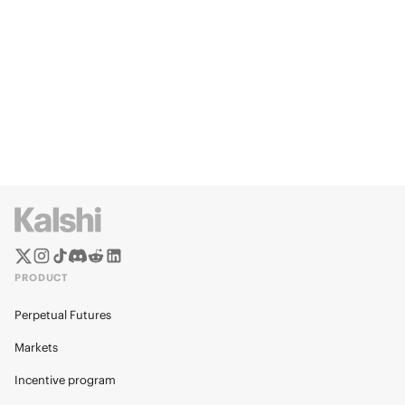
PRODUCT
Perpetual Futures
Markets
Incentive program