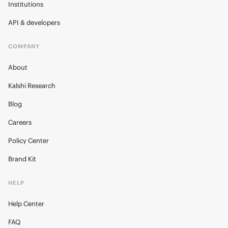
Institutions
API & developers
COMPANY
About
Kalshi Research
Blog
Careers
Policy Center
Brand Kit
HELP
Help Center
FAQ