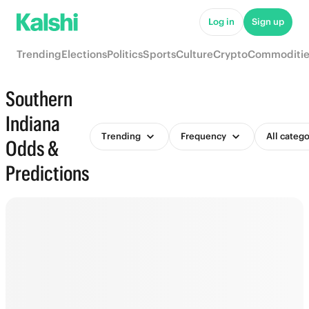
Log in
Sign up
Trending
Elections
Politics
Sports
Culture
Crypto
Commoditie
Southern
Indiana
Trending
Frequency
All catego
Odds &
Predictions