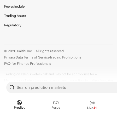
Fee schedule
Trading hours
Regulatory
© 2026 Kalshi Inc. · All rights reserved
Privacy
Data Terms of Service
Trading Prohibitions
FAQ for Finance Professionals
Trading on Kalshi involves risk and may not be appropriate for all.
Members risk losing their cost to enter any transaction, including fees. You
should carefully consider whether trading on Kalshi is appropriate for you
Search prediction markets
in light of your investment experience and financial resources. Any trading
decisions you make are solely your responsibility and at your own risk.
Information is provided for convenience only on an "AS IS" basis. Past
Predict
Perps
Live
41
performance is not necessarily indicative of future results. Kalshi is