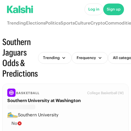
Log in
Sign up
Trending
Elections
Politics
Sports
Culture
Crypto
Commoditie
Southern
Jaguars
Trending
Frequency
All catego
Odds &
Predictions
College Basketball (W)
BASKETBALL
Southern University at Washington
Southern University
No