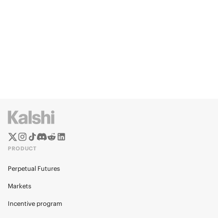
PRODUCT
Perpetual Futures
Markets
Incentive program