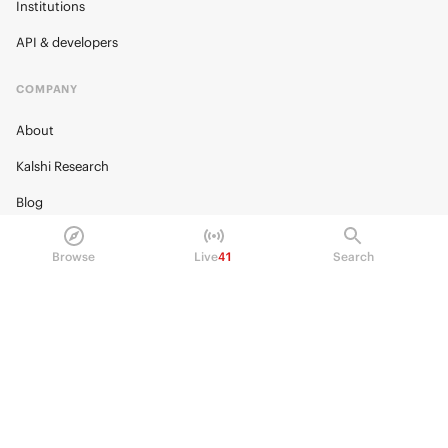
Institutions
API & developers
COMPANY
About
Kalshi Research
Blog
Careers
Browse
Live
41
Search
Policy Center
Brand Kit
HELP
Help Center
FAQ