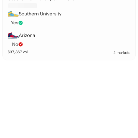
Southern University
Yes
Arizona
No
$
37,867
vol
2 markets