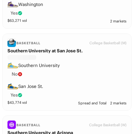
Washington
Yes
$
63,271
vol
2 markets
College Basketball (M)
BASKETBALL
Southern University at San Jose St.
Southern University
No
San Jose St.
Yes
$
43,774
vol
Spread and Total
2 markets
College Basketball (W)
BASKETBALL
Southern University at Arizona