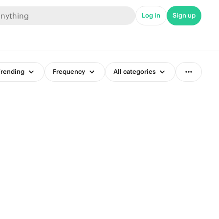
Log in
Sign up
rending
Frequency
All categories