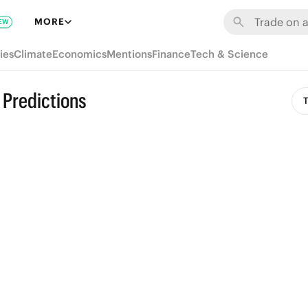
MORE
EW
ies
Climate
Economics
Mentions
Finance
Tech & Science
 Predictions
T