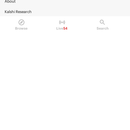
About
Kalshi Research
Blog
Browse
Live
54
Search
Careers
Policy Center
Brand Kit
HELP
Help Center
FAQ
Fee schedule
Trading hours
Regulatory