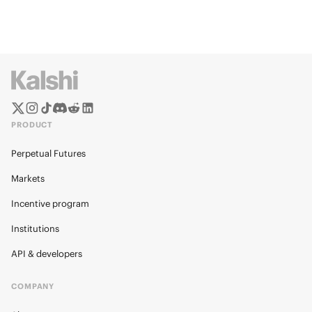
PRODUCT
Perpetual Futures
Markets
Incentive program
Institutions
API & developers
COMPANY