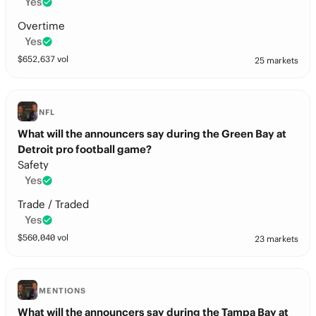
Yes
Overtime
Yes
$
652,637
vol
25 markets
NFL
What will the announcers say during the Green Bay at
Detroit pro football game?
Safety
Yes
Trade / Traded
Yes
$
560,040
vol
23 markets
MENTIONS
What will the announcers say during the Tampa Bay at