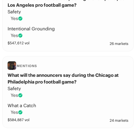
Los Angeles pro football game?
Safety
Yes
Intentional Grounding
Yes
$
547,612
vol
26 markets
MENTIONS
What will the announcers say during the Chicago at
Philadelphia pro football game?
Safety
Yes
What a Catch
Yes
$
504,887
vol
24 markets