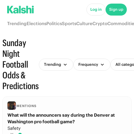
Log in
Sign up
Trending
Elections
Politics
Sports
Culture
Crypto
Commoditie
Sunday
Night
Football
Trending
Frequency
All catego
Odds &
Predictions
MENTIONS
What will the announcers say during the Denver at
Washington pro football game?
Safety