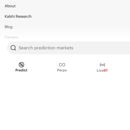
About
Kalshi Research
Blog
Careers
Search prediction markets
Policy Center
Brand Kit
Predict
Perps
Live
97
HELP
Help Center
FAQ
Fee schedule
Trading hours
Regulatory