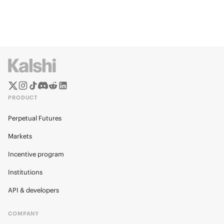
PRODUCT
Perpetual Futures
Markets
Incentive program
Institutions
API & developers
COMPANY