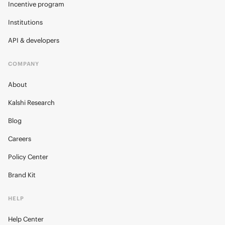
Incentive program
Institutions
API & developers
COMPANY
About
Kalshi Research
Blog
Careers
Policy Center
Brand Kit
HELP
Help Center