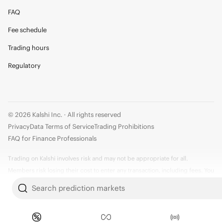
FAQ
Fee schedule
Trading hours
Regulatory
© 2026 Kalshi Inc. · All rights reserved
Privacy
Data Terms of Service
Trading Prohibitions
FAQ for Finance Professionals
Trading on Kalshi involves risk and may not be appropriate for all.
Members risk losing their cost to enter any transaction, including fees. You
should carefully consider whether trading on Kalshi is appropriate for you
Search prediction markets
in light of your investment experience and financial resources. Any trading
decisions you make are solely your responsibility and at your own risk.
Information is provided for convenience only on an "AS IS" basis. Past