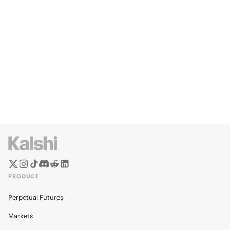
PRODUCT
Perpetual Futures
Markets