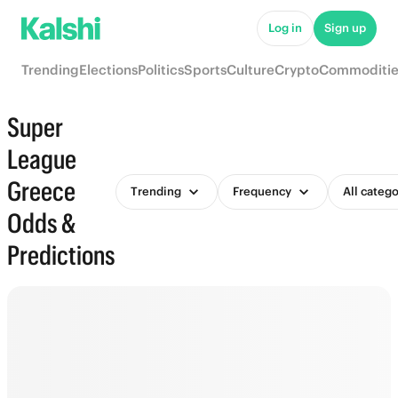
Log in
Sign up
Trending
Elections
Politics
Sports
Culture
Crypto
Commoditie
Super
League
Greece
Trending
Frequency
All catego
Odds &
Predictions