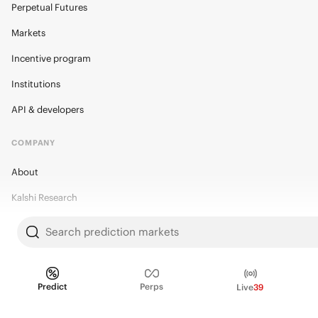
Perpetual Futures
Markets
Incentive program
Institutions
API & developers
COMPANY
About
Kalshi Research
Blog
Search prediction markets
Careers
Policy Center
Predict
Perps
Live
39
Brand Kit