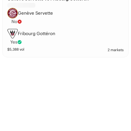
Genève Servette
No
Fribourg Gottéron
Yes
$
5,388
vol
2 markets