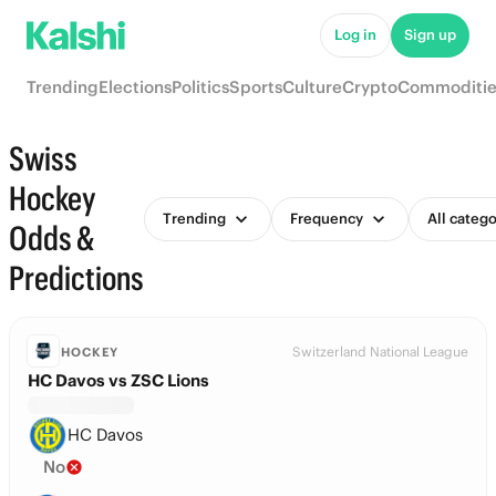
Log in
Sign up
Trending
Elections
Politics
Sports
Culture
Crypto
Commoditie
Swiss
Hockey
Trending
Frequency
All catego
Odds &
Predictions
Switzerland National League
HOCKEY
HC Davos vs ZSC Lions
HC Davos
No