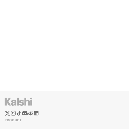
PRODUCT