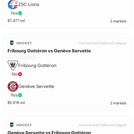
ZSC Lions
Yes
$
7,477
vol
2 markets
Switzerland National League
HOCKEY
Fribourg Gottéron vs Genève Servette
Fribourg Gottéron
No
Genève Servette
Yes
$
5,910
vol
2 markets
Switzerland National League
HOCKEY
Genève Servette vs Fribourg Gottéron