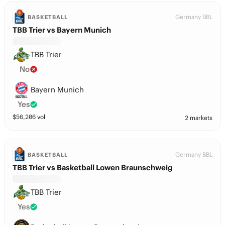
Germany BBL
BASKETBALL
TBB Trier vs Bayern Munich
TBB Trier
No
Bayern Munich
Yes
$
56,206
vol
2 markets
Germany BBL
BASKETBALL
TBB Trier vs Basketball Lowen Braunschweig
TBB Trier
Yes