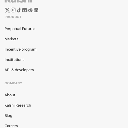
PRODUCT
Perpetual Futures
Markets
Incentive program
Institutions
API & developers
COMPANY
About
Kalshi Research
Blog
Careers