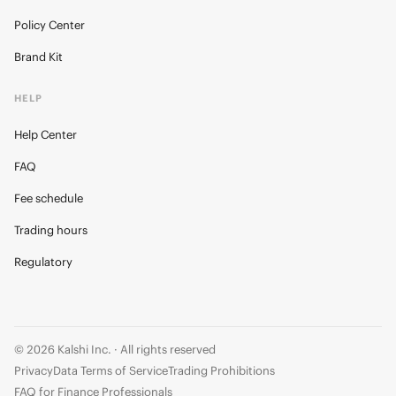
Policy Center
Brand Kit
HELP
Help Center
FAQ
Fee schedule
Trading hours
Regulatory
© 2026 Kalshi Inc. · All rights reserved
Privacy
Data Terms of Service
Trading Prohibitions
FAQ for Finance Professionals