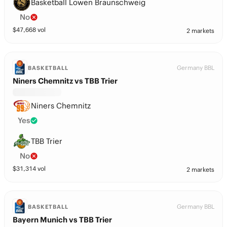
Basketball Lowen Braunschweig
No
$
47,668
vol
2 markets
Germany BBL
BASKETBALL
Niners Chemnitz vs TBB Trier
Niners Chemnitz
Yes
TBB Trier
No
$
31,314
vol
2 markets
Germany BBL
BASKETBALL
Bayern Munich vs TBB Trier