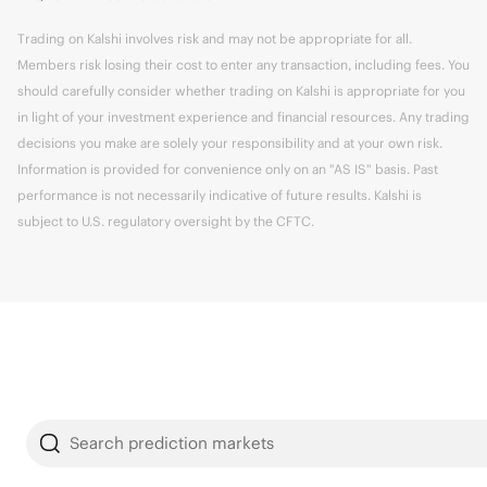
Trading on Kalshi involves risk and may not be appropriate for all.
Members risk losing their cost to enter any transaction, including fees. You
should carefully consider whether trading on Kalshi is appropriate for you
in light of your investment experience and financial resources. Any trading
decisions you make are solely your responsibility and at your own risk.
Information is provided for convenience only on an "AS IS" basis. Past
performance is not necessarily indicative of future results. Kalshi is
subject to U.S. regulatory oversight by the CFTC.
Search prediction markets