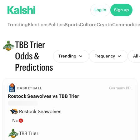
Log in
Sign up
Trending
Elections
Politics
Sports
Culture
Crypto
Commoditie
TBB Trier
Odds &
Trending
Frequency
All
Predictions
Germany BBL
BASKETBALL
Rostock Seawolves vs TBB Trier
Rostock Seawolves
No
TBB Trier