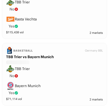
TBB Trier
No
Rasta Vechta
Yes
$
115,438
vol
2 markets
Germany BBL
BASKETBALL
TBB Trier vs Bayern Munich
TBB Trier
No
Bayern Munich
Yes
$
71,114
vol
2 markets