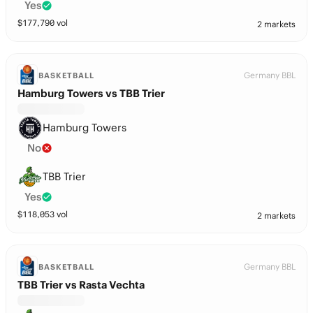
Yes
$
177,790
vol
2 markets
Germany BBL
BASKETBALL
Hamburg Towers vs TBB Trier
Hamburg Towers
No
TBB Trier
Yes
$
118,053
vol
2 markets
Germany BBL
BASKETBALL
TBB Trier vs Rasta Vechta