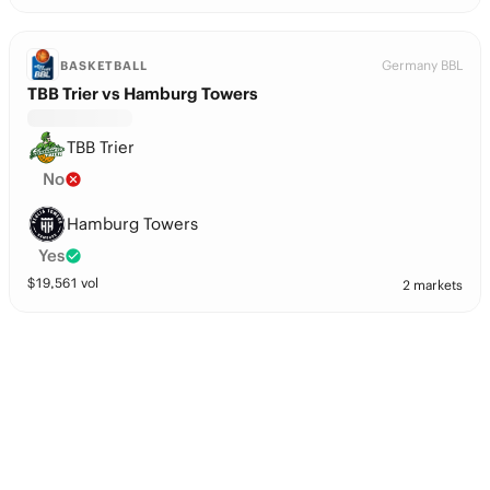
Germany BBL
BASKETBALL
TBB Trier vs Hamburg Towers
TBB Trier
No
Hamburg Towers
Yes
$
19,561
vol
2 markets