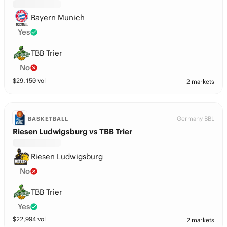
Bayern Munich
Yes
TBB Trier
No
$
29,150
vol
2 markets
Germany BBL
BASKETBALL
Riesen Ludwigsburg vs TBB Trier
Riesen Ludwigsburg
No
TBB Trier
Yes
$
22,994
vol
2 markets