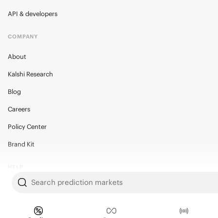
API & developers
COMPANY
About
Kalshi Research
Blog
Careers
Policy Center
Brand Kit
HELP
Search prediction markets
Help Center
FAQ