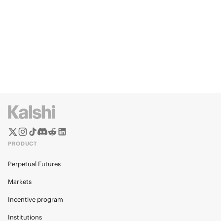
PRODUCT
Perpetual Futures
Markets
Incentive program
Institutions