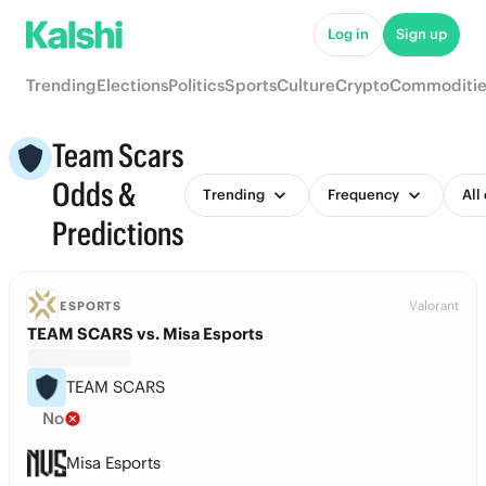
Log in
Sign up
Trending
Elections
Politics
Sports
Culture
Crypto
Commoditie
Team Scars
Odds &
Trending
Frequency
All
Predictions
Valorant
ESPORTS
TEAM SCARS vs. Misa Esports
TEAM SCARS
No
Misa Esports