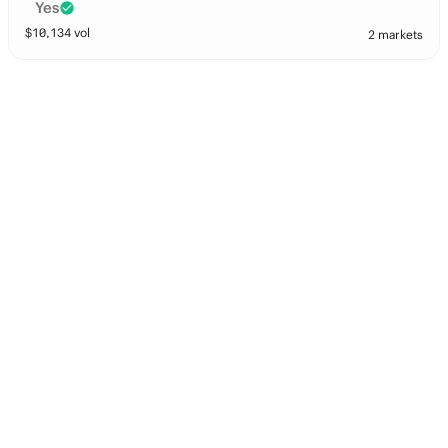
Yes
$
10,134
vol
2 markets