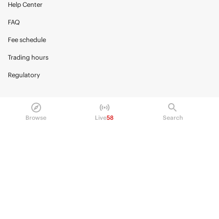
Help Center
FAQ
Fee schedule
Trading hours
Regulatory
Browse
Live
58
Search
© 2026 Kalshi Inc. · All rights reserved
Privacy
Data Terms of Service
Trading Prohibitions
FAQ for Finance Professionals
Trading on Kalshi involves risk and may not be appropriate for all.
Members risk losing their cost to enter any transaction, including fees. You
should carefully consider whether trading on Kalshi is appropriate for you
in light of your investment experience and financial resources. Any trading
decisions you make are solely your responsibility and at your own risk.