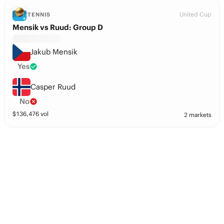
United Cup
TENNIS
Mensik vs Ruud: Group D
Jakub Mensik
Yes
Casper Ruud
No
$
136,476
vol
2 markets