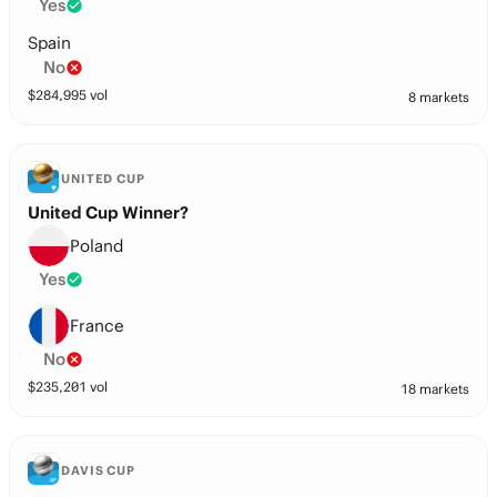
Yes
Spain
No
$
284,995
vol
8 markets
UNITED CUP
United Cup Winner?
Poland
Yes
France
No
$
235,201
vol
18 markets
DAVIS CUP