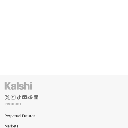
PRODUCT
Perpetual Futures
Markets