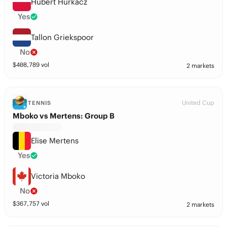
Hubert Hurkacz
Yes
Tallon Griekspoor
No
$
408,789
vol
2 markets
United Cup
TENNIS
Mboko vs Mertens: Group B
Elise Mertens
Yes
Victoria Mboko
No
$
367,757
vol
2 markets