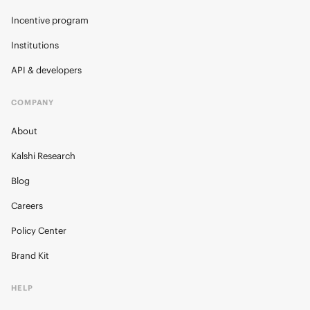
Incentive program
Institutions
API & developers
COMPANY
About
Kalshi Research
Blog
Careers
Policy Center
Brand Kit
HELP