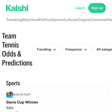
Log in
Sign up
Trending
Elections
Politics
Sports
Culture
Crypto
Commoditie
Team
Tennis
Trending
Frequency
All catego
Odds &
Predictions
Sports
DAVIS CUP
Davis Cup Winner
Italy