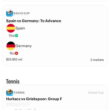
DAVIS CUP
Spain vs Germany: To Advance
Spain
Yes
Germany
No
$
53,055
vol
2 markets
Tennis
United Cup
TENNIS
Hurkacz vs Griekspoor: Group F