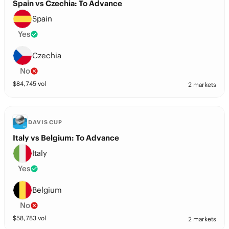
Spain vs Czechia: To Advance
Spain
Yes
Czechia
No
$
84,745
vol
2 markets
DAVIS CUP
Italy vs Belgium: To Advance
Italy
Yes
Belgium
No
$
58,783
vol
2 markets