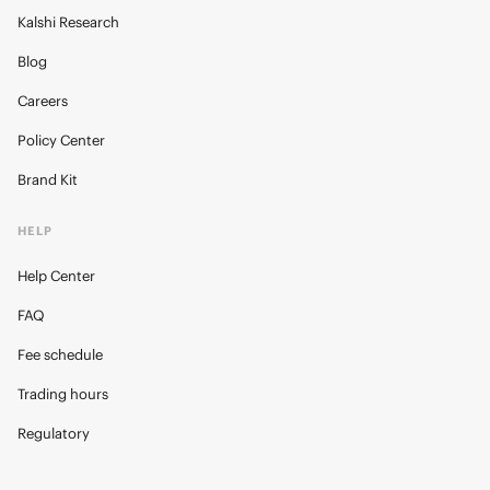
Kalshi Research
Blog
Careers
Policy Center
Brand Kit
HELP
Help Center
FAQ
Fee schedule
Trading hours
Regulatory