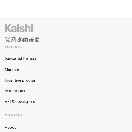
PRODUCT
Perpetual Futures
Markets
Incentive program
Institutions
API & developers
COMPANY
About