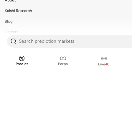
About
Kalshi Research
Blog
Careers
Search prediction markets
Policy Center
Brand Kit
Predict
Perps
Live
40
HELP
Help Center
FAQ
Fee schedule
Trading hours
Regulatory