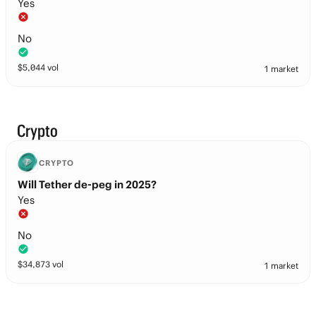
Yes
No
$
5,044
vol
1 market
Crypto
CRYPTO
Will Tether de-peg in 2025?
Yes
No
$
34,873
vol
1 market