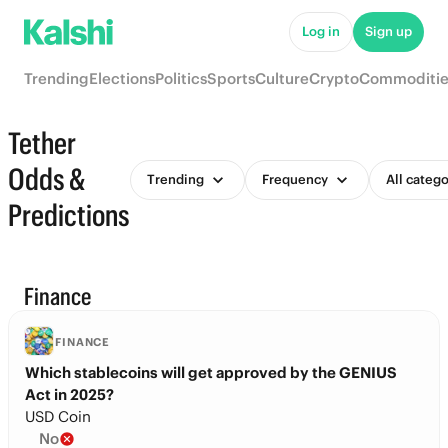
Log in
Sign up
Trending
Elections
Politics
Sports
Culture
Crypto
Commoditie
Tether
Odds &
Trending
Frequency
All catego
Predictions
Finance
FINANCE
Which stablecoins will get approved by the GENIUS
Act in 2025?
USD Coin
No