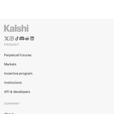
PRODUCT
Perpetual Futures
Markets
Incentive program
Institutions
API & developers
COMPANY