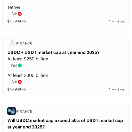
Tether
No
$
15,934
vol
2 markets
FINANCE
USDC + USDT market cap at year end 2025?
At least $250 billion
Yes
At least $300 billion
No
$
10,968
vol
2 markets
FINANCE
Will USDC market cap exceed 50% of USDT market cap
at year end 2025?