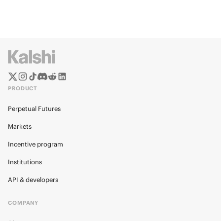
PRODUCT
Perpetual Futures
Markets
Incentive program
Institutions
API & developers
COMPANY