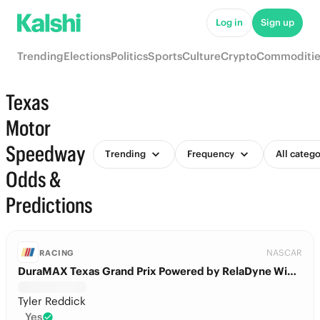
Log in
Sign up
Trending
Elections
Politics
Sports
Culture
Crypto
Commoditie
Texas
Motor
Speedway
Trending
Frequency
All catego
Odds &
Predictions
NASCAR
RACING
DuraMAX Texas Grand Prix Powered by RelaDyne Winner
Tyler Reddick
Yes