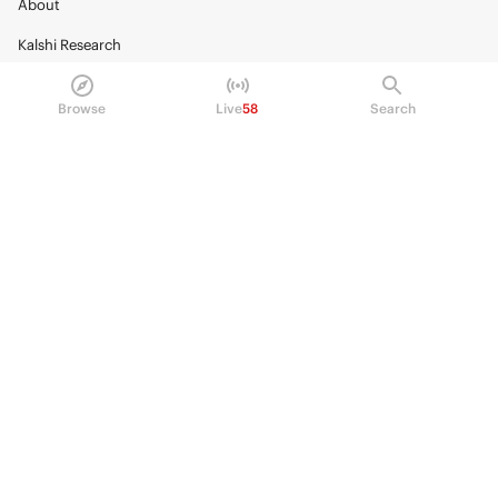
About
Kalshi Research
Blog
Browse
Live
58
Search
Careers
Policy Center
Brand Kit
HELP
Help Center
FAQ
Fee schedule
Trading hours
Regulatory