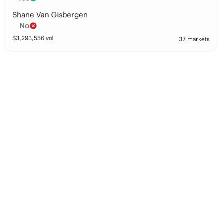
Shane Van Gisbergen
No
$
3,293,556
vol
37 markets