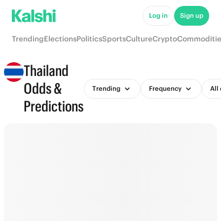
Log in
Sign up
Trending
Elections
Politics
Sports
Culture
Crypto
Commoditie
Thailand
Odds &
Trending
Frequency
All
Predictions