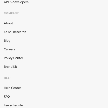
API & developers
COMPANY
About
Kalshi Research
Blog
Careers
Policy Center
Brand Kit
HELP
Help Center
FAQ
Fee schedule