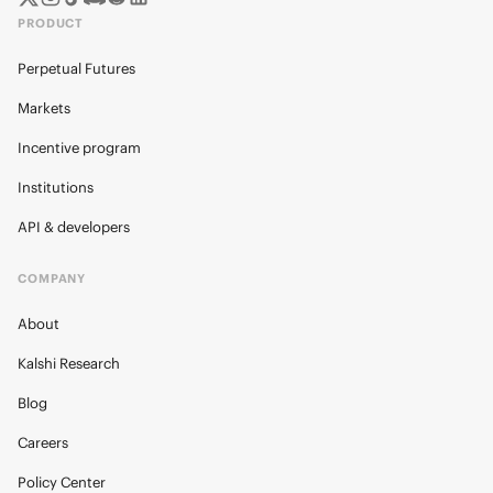
PRODUCT
Perpetual Futures
Markets
Incentive program
Institutions
API & developers
COMPANY
About
Kalshi Research
Blog
Careers
Policy Center