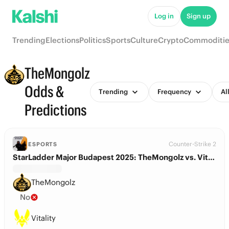
Log in
Sign up
Trending
Elections
Politics
Sports
Culture
Crypto
Commoditie
TheMongolz
Odds &
Trending
Frequency
Al
Predictions
Counter-Strike 2
ESPORTS
StarLadder Major Budapest 2025: TheMongolz vs. Vitality
TheMongolz
No
Vitality