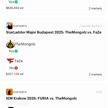
Yes
$
636,844
vol
2 markets
Counter-Strike 2
ESPORTS
StarLadder Major Budapest 2025: TheMongolz vs. FaZe
TheMongolz
Yes
FaZe
No
$
327,129
vol
2 markets
CS2
ESPORTS
IEM Krakow 2026: FURIA vs. TheMongolz