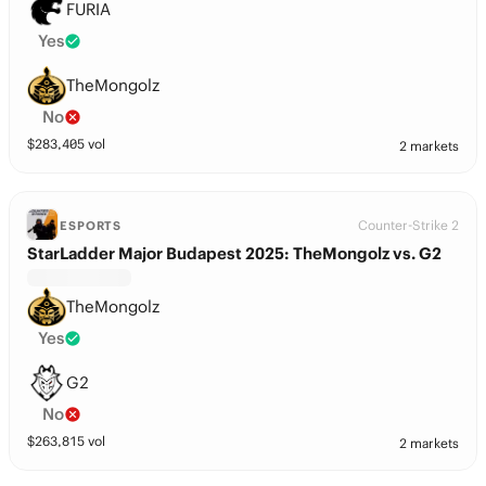
FURIA
Yes
TheMongolz
No
$
283,405
vol
2 markets
Counter-Strike 2
ESPORTS
StarLadder Major Budapest 2025: TheMongolz vs. G2
TheMongolz
Yes
G2
No
$
263,815
vol
2 markets