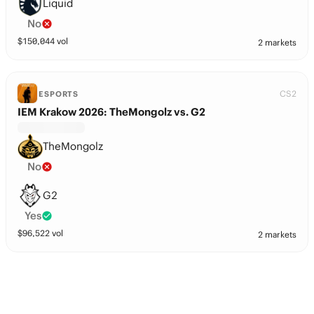
Liquid
No
$
150,044
vol
2 markets
CS2
ESPORTS
IEM Krakow 2026: TheMongolz vs. G2
TheMongolz
No
G2
Yes
$
96,522
vol
2 markets