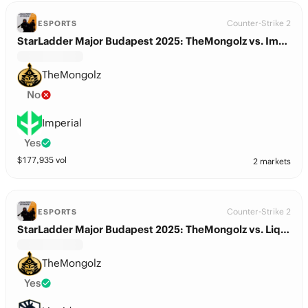
Counter-Strike 2
ESPORTS
StarLadder Major Budapest 2025: TheMongolz vs. Imperial
TheMongolz
No
Imperial
Yes
$
177,935
vol
2 markets
Counter-Strike 2
ESPORTS
StarLadder Major Budapest 2025: TheMongolz vs. Liquid
TheMongolz
Yes