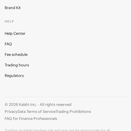
Brand Kit
HELP
Help Center
FAQ
Fee schedule
Trading hours
Regulatory
© 2026 Kalshi Inc. · All rights reserved
Privacy
Data Terms of Service
Trading Prohibitions
FAQ for Finance Professionals
Trading on Kalshi involves risk and may not be appropriate for all.