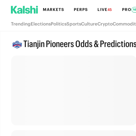
MARKETS
PERPS
LIVE
PRO
45
N
Trending
Elections
Politics
Sports
Culture
Crypto
Commodit
Tianjin Pioneers Odds & Prediction