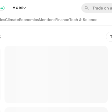
MORE
EW
ies
Climate
Economics
Mentions
Finance
Tech & Science
s
T