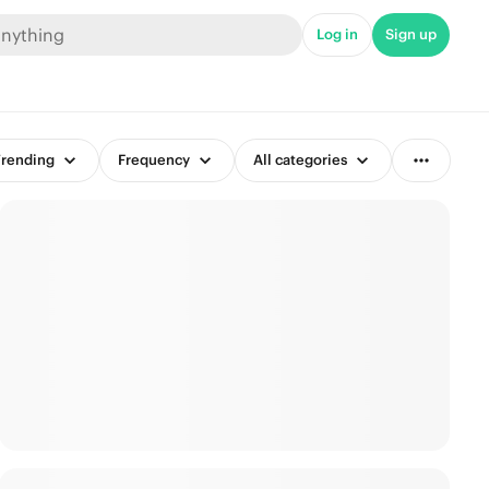
Log in
Sign up
rending
Frequency
All categories