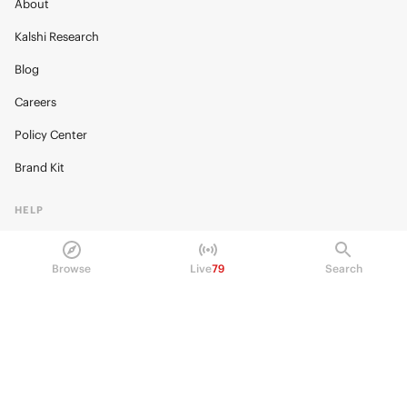
About
Kalshi Research
Blog
Careers
Policy Center
Brand Kit
HELP
Help Center
Browse
Live
79
Search
FAQ
Fee schedule
Trading hours
Regulatory