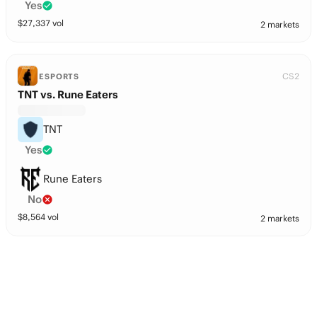
Yes
$
27,337
vol
2 markets
CS2
ESPORTS
TNT vs. Rune Eaters
TNT
Yes
Rune Eaters
No
$
8,564
vol
2 markets