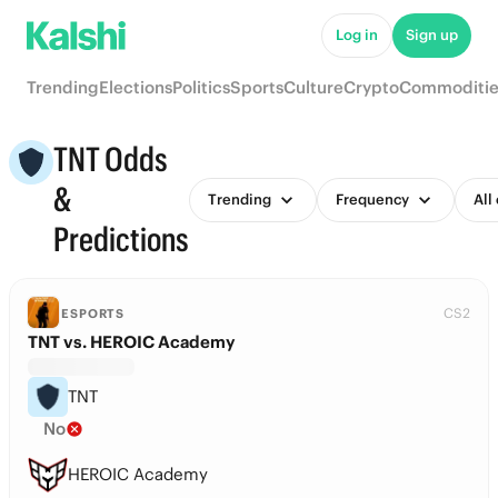
Log in
Sign up
Trending
Elections
Politics
Sports
Culture
Crypto
Commoditie
TNT Odds
&
Trending
Frequency
All
Predictions
CS2
ESPORTS
TNT vs. HEROIC Academy
TNT
No
HEROIC Academy