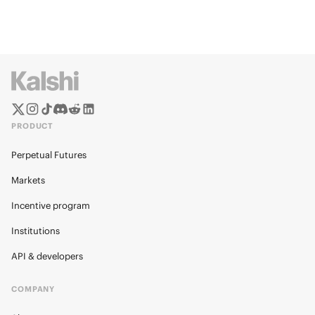
PRODUCT
Perpetual Futures
Markets
Incentive program
Institutions
API & developers
COMPANY