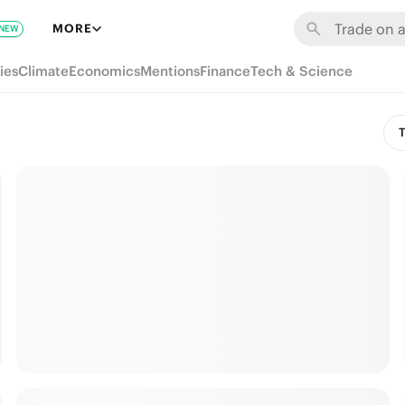
MORE
NEW
ies
Climate
Economics
Mentions
Finance
Tech & Science
T