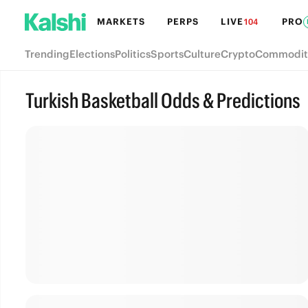
MARKETS
PERPS
LIVE
PRO
104
Trending
Elections
Politics
Sports
Culture
Crypto
Commodit
Turkish Basketball Odds & Predictions