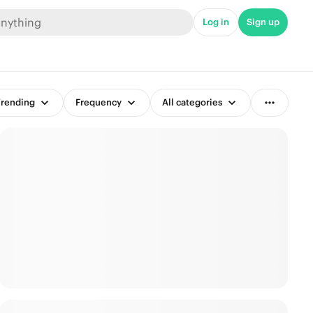
Log in
Sign up
rending
Frequency
All categories