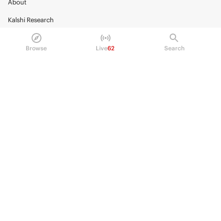
About
Kalshi Research
Blog
Browse
Live
62
Search
Careers
Policy Center
Brand Kit
HELP
Help Center
FAQ
Fee schedule
Trading hours
Regulatory