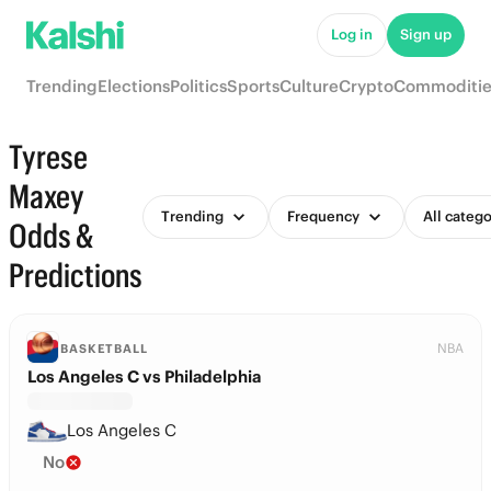
Log in
Sign up
Trending
Elections
Politics
Sports
Culture
Crypto
Commoditie
Tyrese
Maxey
Trending
Frequency
All catego
Odds &
Predictions
NBA
BASKETBALL
Los Angeles C vs Philadelphia
Los Angeles C
No