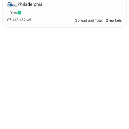
Philadelphia
Yes
$
7,443,452
vol
Spread and Total
2 markets