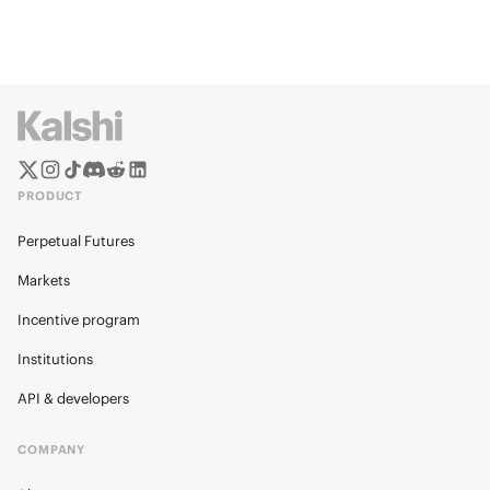
PRODUCT
Perpetual Futures
Markets
Incentive program
Institutions
API & developers
COMPANY