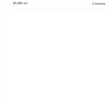
$
5,085
vol
2 markets