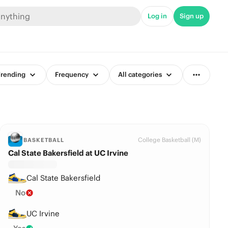
Log in
Sign up
rending
Frequency
All categories
College Basketball (M)
BASKETBALL
Cal State Bakersfield at UC Irvine
Cal State Bakersfield
No
UC Irvine