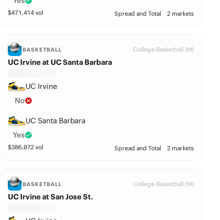
Yes
$
471,414
vol
Spread and Total
2 markets
College Basketball (M)
BASKETBALL
UC Irvine at UC Santa Barbara
UC Irvine
No
UC Santa Barbara
Yes
$
386,072
vol
Spread and Total
2 markets
College Basketball (M)
BASKETBALL
UC Irvine at San Jose St.