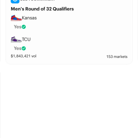
Men’s Round of 32 Qualifiers
Kansas
Yes
TCU
Yes
$
1,843,421
vol
153 markets