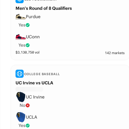
Men’s Round of 8 Qualifiers
Purdue
Yes
UConn
Yes
$
3,130,750
vol
142 markets
COLLEGE BASEBALL
UC Irvine vs UCLA
UC Irvine
No
UCLA
Yes