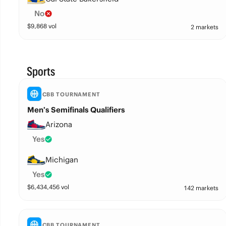
No
$
9,868
vol
2 markets
Sports
CBB TOURNAMENT
Men’s Semifinals Qualifiers
Arizona
Yes
Michigan
Yes
$
6,434,456
vol
142 markets
CBB TOURNAMENT