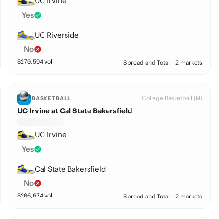
UC Irvine
Yes
UC Riverside
No
$
270,594
vol
Spread and Total
2 markets
College Basketball (M)
BASKETBALL
UC Irvine at Cal State Bakersfield
UC Irvine
Yes
Cal State Bakersfield
No
$
206,674
vol
Spread and Total
2 markets