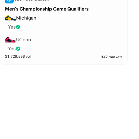
Men’s Championship Game Qualifiers
Michigan
Yes
UConn
Yes
$
1,729,888
vol
142 markets