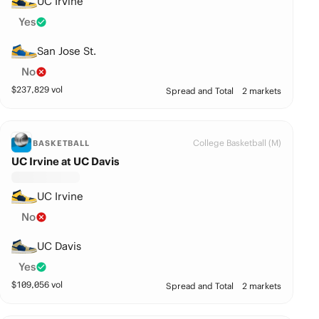
UC Irvine
Yes
San Jose St.
No
$
237,829
vol
Spread and Total
2 markets
College Basketball (M)
BASKETBALL
UC Irvine at UC Davis
UC Irvine
No
UC Davis
Yes
$
109,056
vol
Spread and Total
2 markets