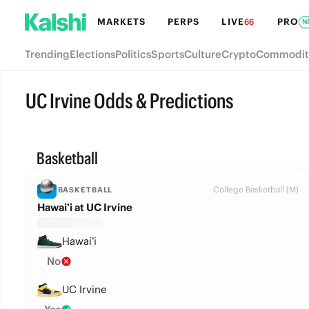
MARKETS
PERPS
LIVE
PRO
66
N
Trending
Elections
Politics
Sports
Culture
Crypto
Commodit
UC Irvine Odds & Predictions
Basketball
College Basketball (M)
BASKETBALL
Hawai’i at UC Irvine
Hawai’i
No
UC Irvine