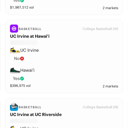
Yes
$
1,907,512
vol
2 markets
College Basketball (W)
BASKETBALL
UC Irvine at Hawai’i
UC Irvine
No
Hawai’i
Yes
$
396,975
vol
2 markets
College Basketball (M)
BASKETBALL
UC Irvine at UC Riverside