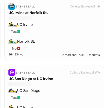
College Basketball (M)
BASKETBALL
UC Irvine at Norfolk St.
UC Irvine
Yes
Norfolk St.
No
$
64,834
vol
Spread and Total
2 markets
College Basketball (W)
BASKETBALL
UC San Diego at UC Irvine
UC San Diego
Yes
UC Irvine