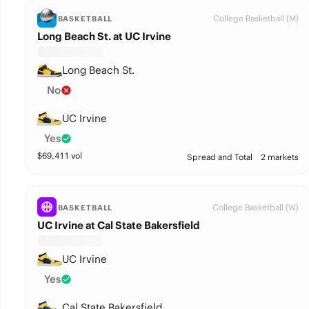
College Basketball (M)
BASKETBALL
Long Beach St. at UC Irvine
Long Beach St.
No
UC Irvine
Yes
$
69,411
vol
Spread and Total
2 markets
College Basketball (W)
BASKETBALL
UC Irvine at Cal State Bakersfield
UC Irvine
Yes
Cal State Bakersfield