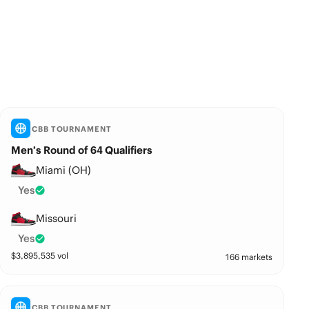
CBB TOURNAMENT
Men’s Round of 64 Qualifiers
Miami (OH)
Yes
Missouri
Yes
$
3,895,535
vol
166 markets
CBB TOURNAMENT