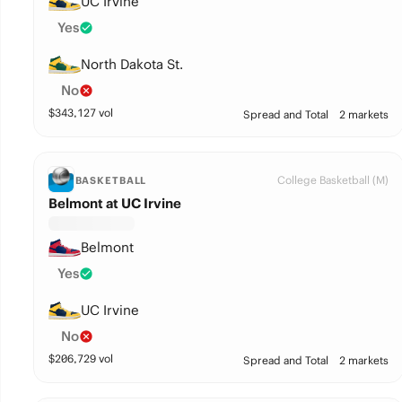
UC Irvine
Yes
North Dakota St.
No
$
343,127
vol
Spread and Total
2 markets
College Basketball (M)
BASKETBALL
Belmont at UC Irvine
Belmont
Yes
UC Irvine
No
$
206,729
vol
Spread and Total
2 markets