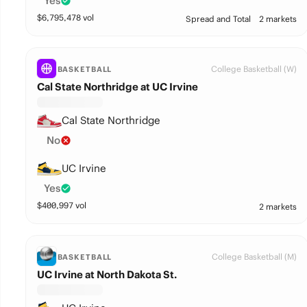
Yes
$
6,795,478
vol
Spread and Total
2 markets
College Basketball (W)
BASKETBALL
Cal State Northridge at UC Irvine
Cal State Northridge
No
UC Irvine
Yes
$
400,997
vol
2 markets
College Basketball (M)
BASKETBALL
UC Irvine at North Dakota St.