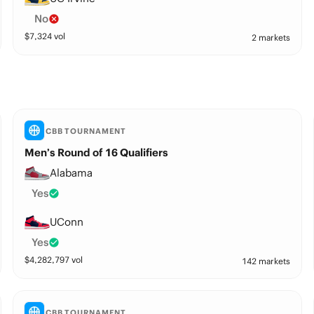
No
$
7,324
vol
2 markets
CBB TOURNAMENT
Men’s Round of 16 Qualifiers
Alabama
Yes
UConn
Yes
$
4,282,797
vol
142 markets
CBB TOURNAMENT