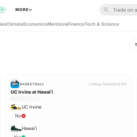
MORE
EW
ies
Climate
Economics
Mentions
Finance
Tech & Science
T
College Basketball (M)
BASKETBALL
UC Irvine at Hawai’i
UC Irvine
No
Hawai’i