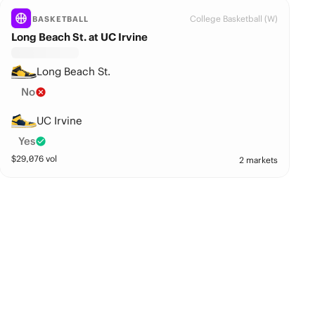
College Basketball (W)
BASKETBALL
Long Beach St. at UC Irvine
Long Beach St.
No
UC Irvine
Yes
$
29,076
vol
2 markets