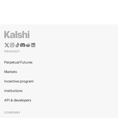
PRODUCT
Perpetual Futures
Markets
Incentive program
Institutions
API & developers
COMPANY