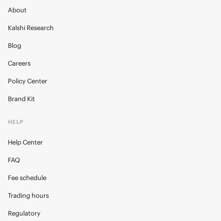
About
Kalshi Research
Blog
Careers
Policy Center
Brand Kit
HELP
Help Center
FAQ
Fee schedule
Trading hours
Regulatory