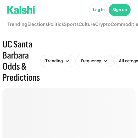
Log in
Sign up
Trending
Elections
Politics
Sports
Culture
Crypto
Commoditie
UC Santa
Barbara
Trending
Frequency
All catego
Odds &
Predictions