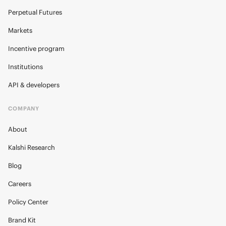
Perpetual Futures
Markets
Incentive program
Institutions
API & developers
COMPANY
About
Kalshi Research
Blog
Careers
Policy Center
Brand Kit