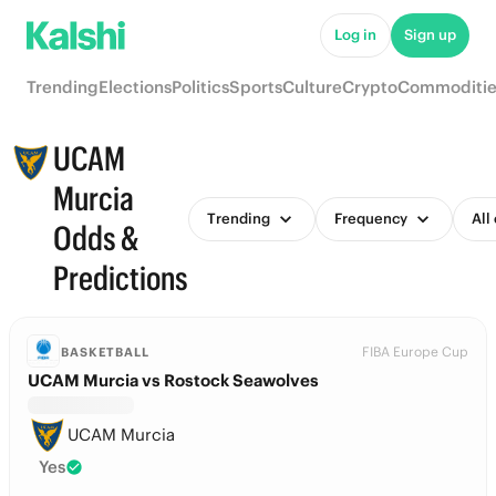
Log in
Sign up
Trending
Elections
Politics
Sports
Culture
Crypto
Commoditie
UCAM
Murcia
Trending
Frequency
All
Odds &
Predictions
FIBA Europe Cup
BASKETBALL
UCAM Murcia vs Rostock Seawolves
UCAM Murcia
Yes