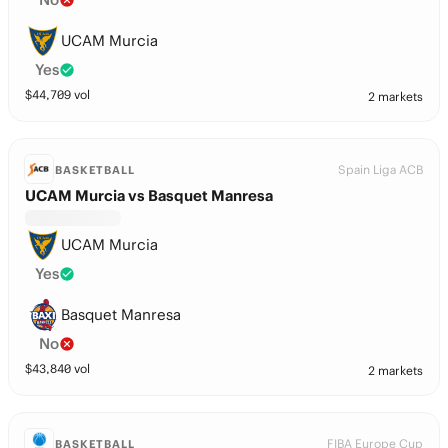
UCAM Murcia
Yes
$
44,709
vol
2 markets
Spain Liga ACB
BASKETBALL
UCAM Murcia vs Basquet Manresa
UCAM Murcia
Yes
Basquet Manresa
No
$
43,840
vol
2 markets
FIBA Europe Cup
BASKETBALL