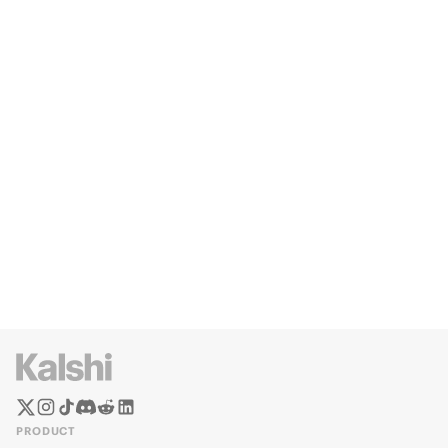
PRODUCT