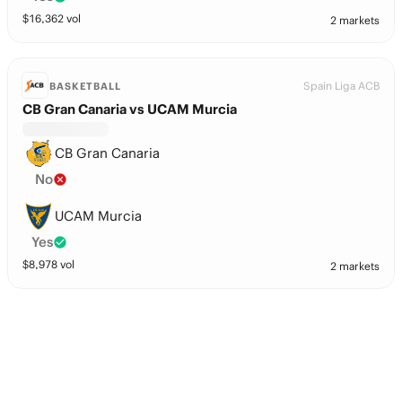
$
16,362
vol
2 markets
Spain Liga ACB
BASKETBALL
CB Gran Canaria vs UCAM Murcia
CB Gran Canaria
No
UCAM Murcia
Yes
$
8,978
vol
2 markets