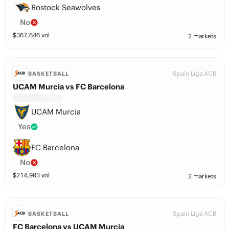
Rostock Seawolves
No
$
367,646
vol
2 markets
Spain Liga ACB
BASKETBALL
UCAM Murcia vs FC Barcelona
UCAM Murcia
Yes
FC Barcelona
No
$
214,903
vol
2 markets
Spain Liga ACB
BASKETBALL
FC Barcelona vs UCAM Murcia