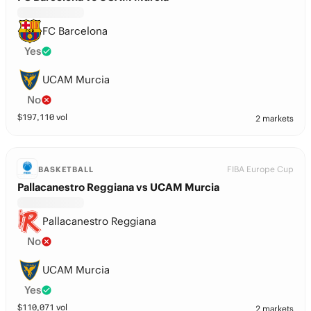
FC Barcelona
Yes
UCAM Murcia
No
$
197,110
vol
2 markets
FIBA Europe Cup
BASKETBALL
Pallacanestro Reggiana vs UCAM Murcia
Pallacanestro Reggiana
No
UCAM Murcia
Yes
$
110,071
vol
2 markets