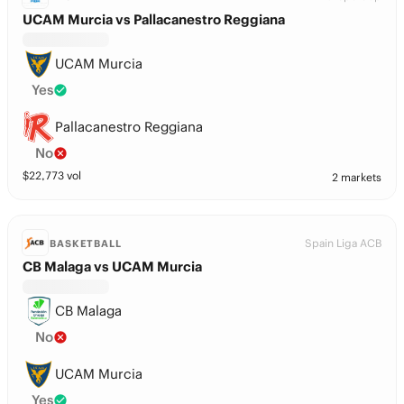
UCAM Murcia vs Pallacanestro Reggiana
UCAM Murcia
Yes
Pallacanestro Reggiana
No
$
22,773
vol
2 markets
Spain Liga ACB
BASKETBALL
CB Malaga vs UCAM Murcia
CB Malaga
No
UCAM Murcia
Yes