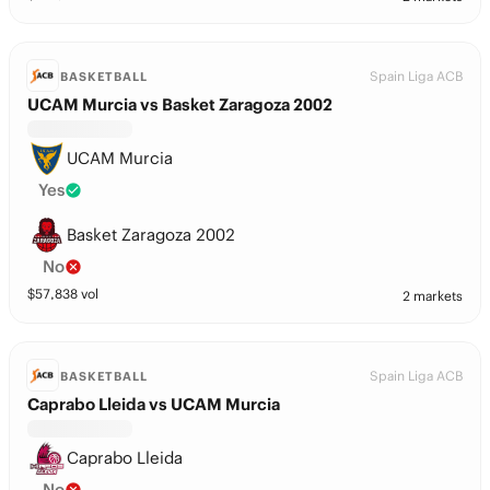
Spain Liga ACB
BASKETBALL
UCAM Murcia vs Basket Zaragoza 2002
UCAM Murcia
Yes
Basket Zaragoza 2002
No
$
57,838
vol
2 markets
Spain Liga ACB
BASKETBALL
Caprabo Lleida vs UCAM Murcia
Caprabo Lleida
No