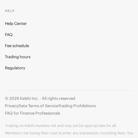
HELP
Help Center
FAQ
Fee schedule
Trading hours
Regulatory
© 2026 Kalshi Inc. · All rights reserved
Privacy
Data Terms of Service
Trading Prohibitions
FAQ for Finance Professionals
Trading on Kalshi involves risk and may not be appropriate for all.
Members risk losing their cost to enter any transaction, including fees. You