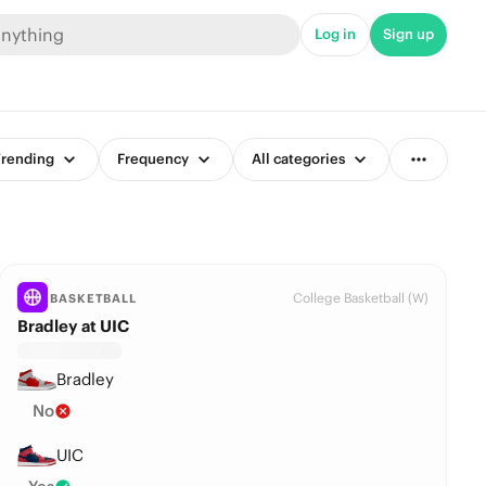
Log in
Sign up
rending
Frequency
All categories
College Basketball (W)
BASKETBALL
Bradley at UIC
Bradley
No
UIC