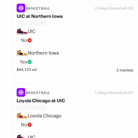
College Basketball (W)
BASKETBALL
UIC at Northern Iowa
UIC
No
Northern Iowa
Yes
$
44,123
vol
2 markets
College Basketball (W)
BASKETBALL
Loyola Chicago at UIC
Loyola Chicago
No
UIC