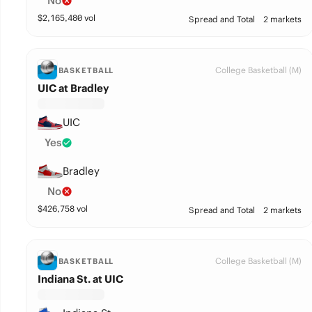
No
$
2,165,480
vol
Spread and Total
2 markets
College Basketball (M)
BASKETBALL
UIC at Bradley
UIC
Yes
Bradley
No
$
426,758
vol
Spread and Total
2 markets
College Basketball (M)
BASKETBALL
Indiana St. at UIC