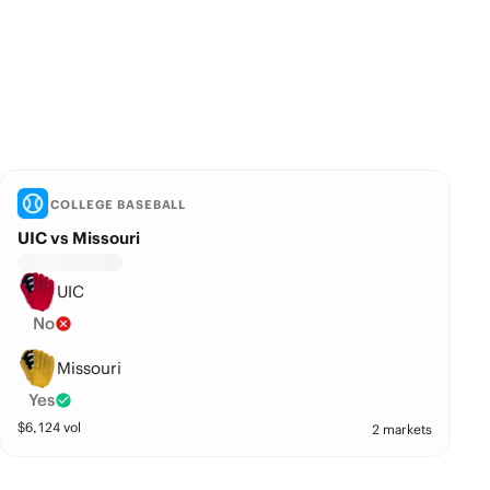
COLLEGE BASEBALL
UIC vs Missouri
UIC
No
Missouri
Yes
$
6,124
vol
2 markets