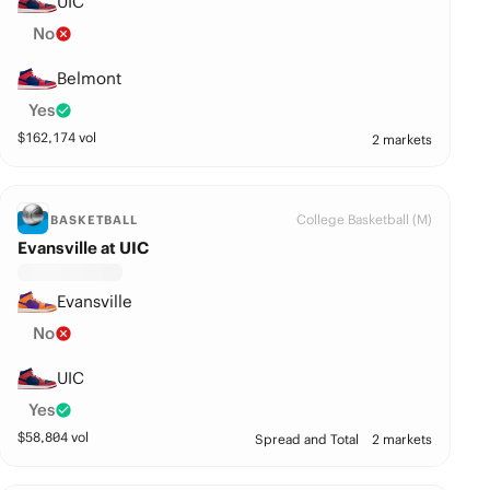
UIC
No
Belmont
Yes
$
162,174
vol
2 markets
College Basketball (M)
BASKETBALL
Evansville at UIC
Evansville
No
UIC
Yes
$
58,804
vol
Spread and Total
2 markets