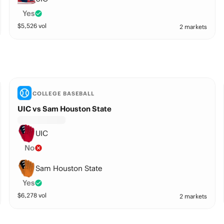
Yes
$
5,526
vol
2 markets
COLLEGE BASEBALL
UIC vs Sam Houston State
UIC
No
Sam Houston State
Yes
$
6,278
vol
2 markets