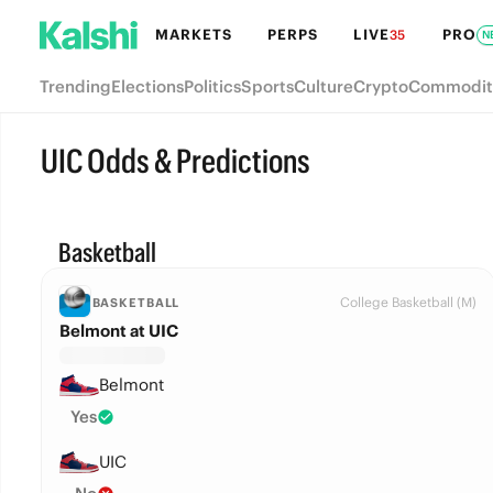
MARKETS
PERPS
LIVE
PRO
35
N
Trending
Elections
Politics
Sports
Culture
Crypto
Commodit
UIC Odds & Predictions
Basketball
College Basketball (M)
BASKETBALL
Belmont at UIC
Belmont
Yes
UIC