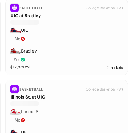
College Basketball (W)
BASKETBALL
UIC at Bradley
UIC
No
Bradley
Yes
$
12,879
vol
2 markets
College Basketball (W)
BASKETBALL
Illinois St. at UIC
Illinois St.
No
UIC