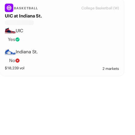
College Basketball (W)
BASKETBALL
UIC at Indiana St.
UIC
Yes
Indiana St.
No
$
10,239
vol
2 markets