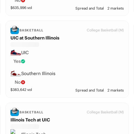
No
$
635,996
vol
Spread and Total
2 markets
College Basketball (M)
BASKETBALL
UIC at Southern Illinois
UIC
Yes
Southern Illinois
No
$
383,642
vol
Spread and Total
2 markets
College Basketball (M)
BASKETBALL
Illinois Tech at UIC