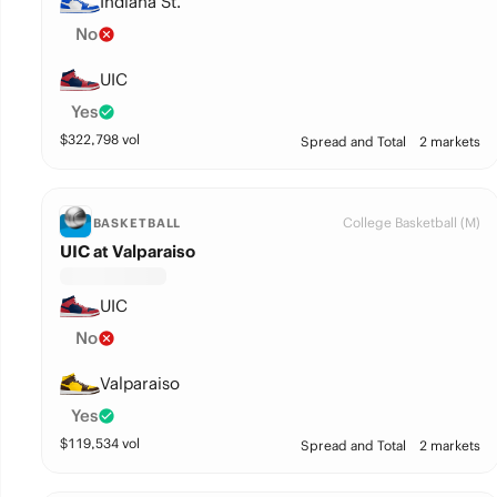
Indiana St.
No
UIC
Yes
$
322,798
vol
Spread and Total
2 markets
College Basketball (M)
BASKETBALL
UIC at Valparaiso
UIC
No
Valparaiso
Yes
$
119,534
vol
Spread and Total
2 markets