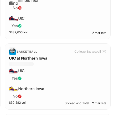
Illinois Tech
No
UIC
Yes
$
202,653
vol
2 markets
College Basketball (M)
BASKETBALL
UIC at Northern Iowa
UIC
Yes
Northern Iowa
No
$
59,582
vol
Spread and Total
2 markets