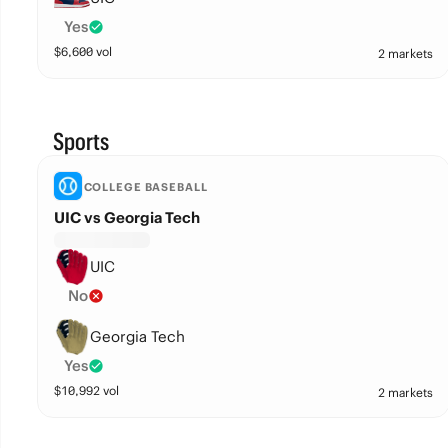
Yes
$
6,600
vol
2 markets
Sports
COLLEGE BASEBALL
UIC vs Georgia Tech
UIC
No
Georgia Tech
Yes
$
10,992
vol
2 markets