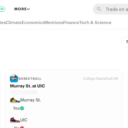
MORE
EW
ies
Climate
Economics
Mentions
Finance
Tech & Science
T
College Basketball (M)
BASKETBALL
Murray St. at UIC
Murray St.
Yes
UIC