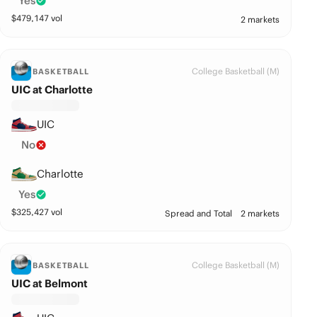
Yes
$
479,147
vol
2 markets
College Basketball (M)
BASKETBALL
UIC at Charlotte
UIC
No
Charlotte
Yes
$
325,427
vol
Spread and Total
2 markets
College Basketball (M)
BASKETBALL
UIC at Belmont